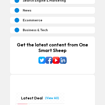
Search Engine & Marketing
News
Ecommerce
Business & Tech
Get the latest content from One
Smart Sheep
Latest Deal
(View All)