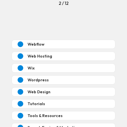
2 / 12
Webflow
Web Hosting
Wix
Wordpress
Web Design
Tutorials
Tools & Resources