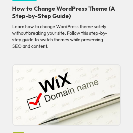
How to Change WordPress Theme (A
Step-by-Step Guide)
Learn how to change WordPress theme safely
without breaking your site. Follow this step-by-
step guide to switch themes while preserving
SEO and content.