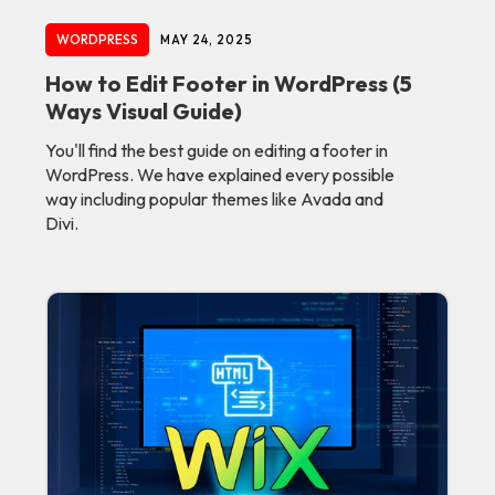
WORDPRESS
MAY 24, 2025
How to Edit Footer in WordPress (5
Ways Visual Guide)
You'll find the best guide on editing a footer in
WordPress. We have explained every possible
way including popular themes like Avada and
Divi.