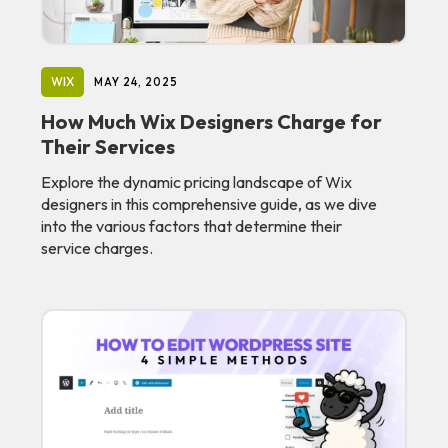
WIX
MAY 24, 2025
How Much Wix Designers Charge for
Their Services
Explore the dynamic pricing landscape of Wix
designers in this comprehensive guide, as we dive
into the various factors that determine their
service charges.