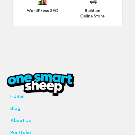
WordPress SEO
Build an
Online Store
MAIN PAGES
Home
Blog
About Us
Portfolio