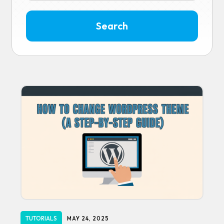
TUTORIALS
MAY 24, 2025