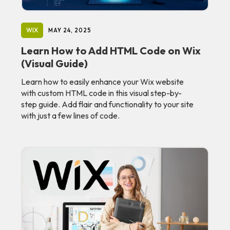
WIX
MAY 24, 2025
Learn How to Add HTML Code on Wix
(Visual Guide)
Learn how to easily enhance your Wix website
with custom HTML code in this visual step-by-
step guide. Add flair and functionality to your site
with just a few lines of code.