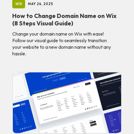
WIX
MAY 24, 2025
How to Change Domain Name on Wix
(8 Steps Visual Guide)
Change your domain name on Wix with ease!
Follow our visual guide to seamlessly transition
your website to a new domain name without any
hassle.