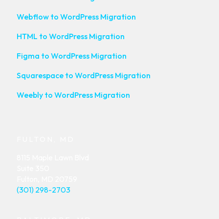
Webflow to WordPress Migration
HTML to WordPress Migration
Figma to WordPress Migration
Squarespace to WordPress Migration
Weebly to WordPress Migration
FULTON, MD
8115 Maple Lawn Blvd
Suite 350
Fulton, MD 20759
(301) 298-2703