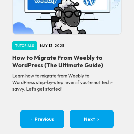
TUTORIALS
MAY 13, 2025
How to Migrate From Weebly to
WordPress (The Ultimate Guide)
Learn how to migrate from Weebly to
WordPress step-by-step, even if you’re not tech-
savvy. Let’s get started!
Previous
Next