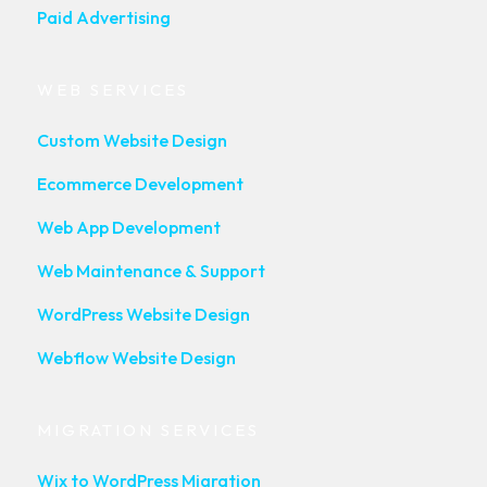
Paid Advertising
WEB SERVICES
Custom Website Design
Ecommerce Development
Web App Development
Web Maintenance & Support
WordPress Website Design
Webflow Website Design
MIGRATION SERVICES
Wix to WordPress Migration