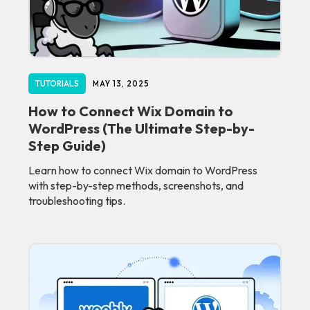
TUTORIALS
MAY 13, 2025
How to Connect Wix Domain to
WordPress (The Ultimate Step-by-
Step Guide)
Learn how to connect Wix domain to WordPress
with step-by-step methods, screenshots, and
troubleshooting tips.