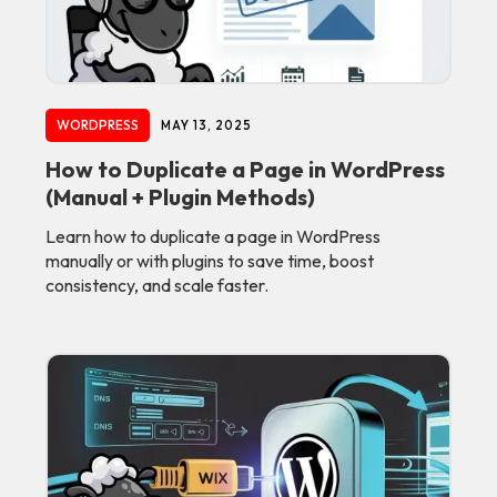
WORDPRESS
MAY 13, 2025
How to Duplicate a Page in WordPress
(Manual + Plugin Methods)
Learn how to duplicate a page in WordPress
manually or with plugins to save time, boost
consistency, and scale faster.