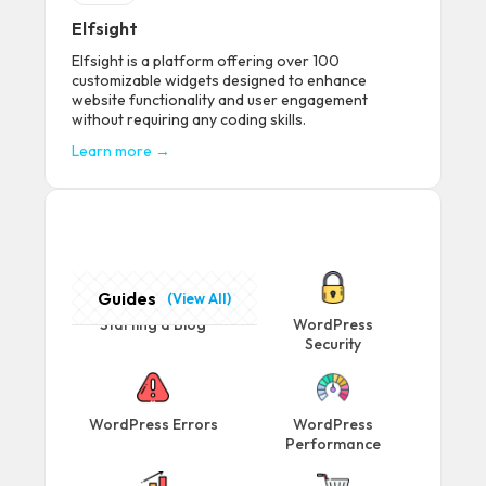
Elfsight
Elfsight is a platform offering over 100
customizable widgets designed to enhance
website functionality and user engagement
without requiring any coding skills.
Learn more →
Guides
(View All)
Starting a Blog
WordPress
Security
WordPress Errors
WordPress
Performance