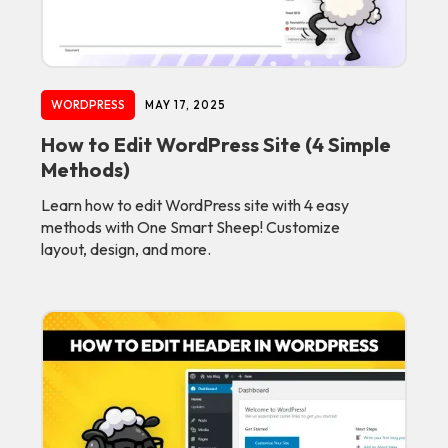
WORDPRESS
MAY 17, 2025
How to Edit WordPress Site (4 Simple
Methods)
Learn how to edit WordPress site with 4 easy
methods with One Smart Sheep! Customize
layout, design, and more.