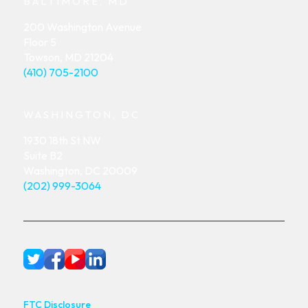
BALTIMORE, MD
200 Washington Avenue
Floor 5
Towson, MD 21204
(410) 705-2100
WASHINGTON, DC
1930 18th St NW
Suite B2
Washington, DC 20009
(202) 999-3064
FTC Disclosure