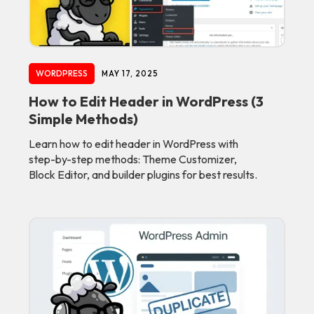
WORDPRESS
MAY 17, 2025
How to Edit Header in WordPress (3
Simple Methods)
Learn how to edit header in WordPress with
step-by-step methods: Theme Customizer,
Block Editor, and builder plugins for best results.