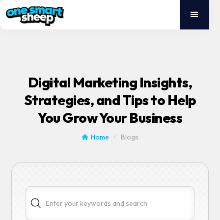
Digital Marketing Insights,
Strategies, and Tips to Help
You Grow Your Business
Home
Blogs
/