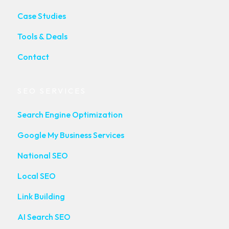
Case Studies
Tools & Deals
Contact
SEO SERVICES
Search Engine Optimization
Google My Business Services
National SEO
Local SEO
Link Building
AI Search SEO