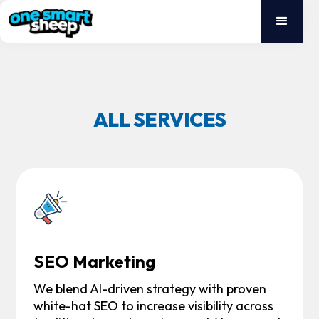
ALL SERVICES
SEO Marketing
We blend AI-driven strategy with proven
white-hat SEO to increase visibility across