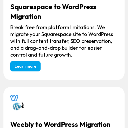
Squarespace to WordPress
Migration
Break free from platform limitations. We
migrate your Squarespace site to WordPress
with full content transfer, SEO preservation,
and a drag-and-drop builder for easier
control and future growth.
Learn more
Weebly to WordPress Migration