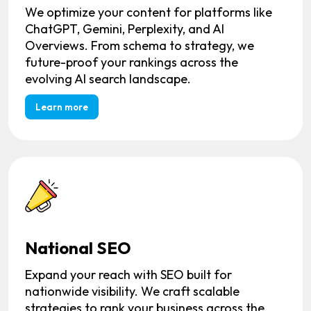
We optimize your content for platforms like
ChatGPT, Gemini, Perplexity, and AI
Overviews. From schema to strategy, we
future-proof your rankings across the
evolving AI search landscape.
Learn more
National SEO
Expand your reach with SEO built for
nationwide visibility. We craft scalable
strategies to rank your business across the