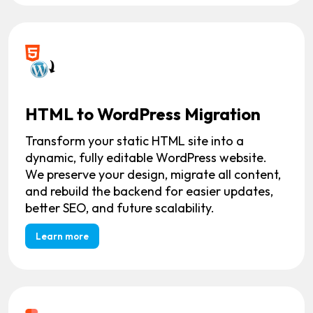
HTML to WordPress Migration
Transform your static HTML site into a
dynamic, fully editable WordPress website.
We preserve your design, migrate all content,
and rebuild the backend for easier updates,
better SEO, and future scalability.
Learn more