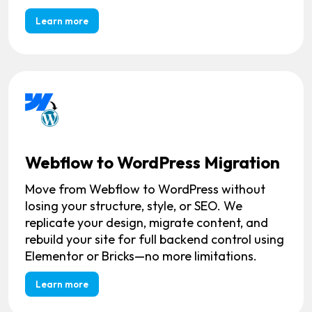
Learn more
Webflow to WordPress Migration
Move from Webflow to WordPress without
losing your structure, style, or SEO. We
replicate your design, migrate content, and
rebuild your site for full backend control using
Elementor or Bricks—no more limitations.
Learn more