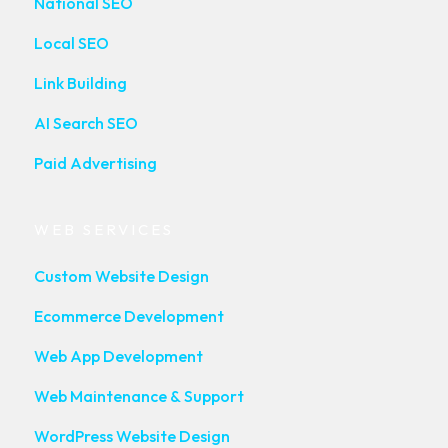
National SEO
Local SEO
Link Building
AI Search SEO
Paid Advertising
WEB SERVICES
Custom Website Design
Ecommerce Development
Web App Development
Web Maintenance & Support
WordPress Website Design