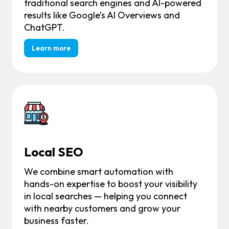
traditional search engines and AI-powered
results like Google’s AI Overviews and
ChatGPT.
Learn more
Local SEO
We combine smart automation with
hands-on expertise to boost your visibility
in local searches — helping you connect
with nearby customers and grow your
business faster.