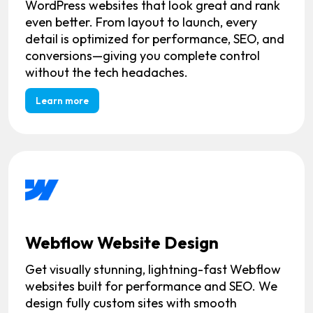
WordPress websites that look great and rank
even better. From layout to launch, every
detail is optimized for performance, SEO, and
conversions—giving you complete control
without the tech headaches.
Learn more
Webflow Website Design
Get visually stunning, lightning-fast Webflow
websites built for performance and SEO. We
design fully custom sites with smooth