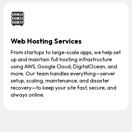
Web Hosting Services
From startups to large-scale apps, we help set
up and maintain full hosting infrastructure
using AWS, Google Cloud, DigitalOcean, and
more. Our team handles everything—server
setup, scaling, maintenance, and disaster
recovery—to keep your site fast, secure, and
always online.