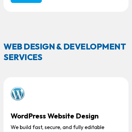
WEB DESIGN & DEVELOPMENT
SERVICES
WordPress Website Design
We build fast, secure, and fully editable