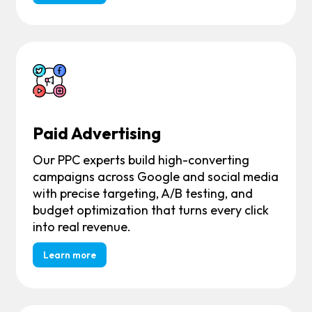
Paid Advertising
Our PPC experts build high-converting
campaigns across Google and social media
with precise targeting, A/B testing, and
budget optimization that turns every click
into real revenue.
Learn more