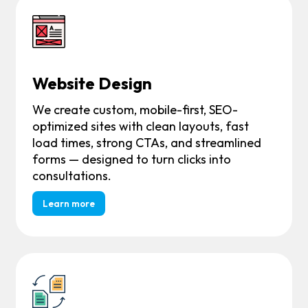
Website Design
We create custom, mobile-first, SEO-
optimized sites with clean layouts, fast
load times, strong CTAs, and streamlined
forms — designed to turn clicks into
consultations.
Learn more