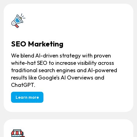
SEO Marketing
We blend AI-driven strategy with proven
white-hat SEO to increase visibility across
traditional search engines and AI-powered
results like Google’s AI Overviews and
ChatGPT.
Learn more