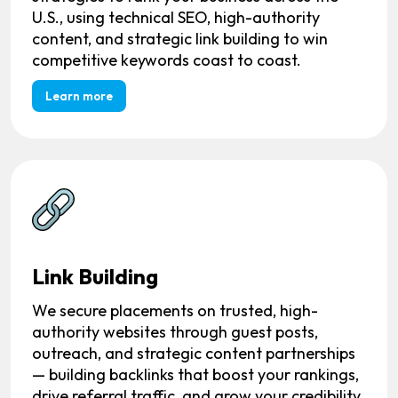
U.S., using technical SEO, high-authority
content, and strategic link building to win
competitive keywords coast to coast.
Learn more
Link Building
We secure placements on trusted, high-
authority websites through guest posts,
outreach, and strategic content partnerships
— building backlinks that boost your rankings,
drive referral traffic, and grow your credibility.