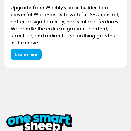
Upgrade from Weebly’s basic builder to a
powerful WordPress site with full SEO control,
better design flexibility, and scalable features.
We handle the entire migration—content,
structure, and redirects—so nothing gets lost
in the move.
Learn more
MAIN PAGES