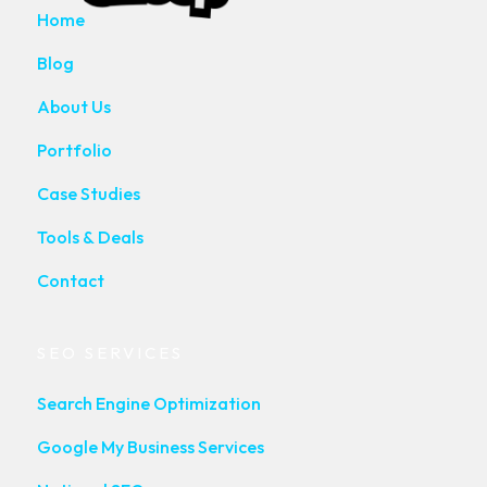
Home
Blog
About Us
Portfolio
Case Studies
Tools & Deals
Contact
SEO SERVICES
Search Engine Optimization
Google My Business Services