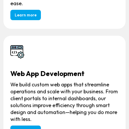
ease.
Learn more
Web App Development
We build custom web apps that streamline
operations and scale with your business. From
client portals to internal dashboards, our
solutions improve efficiency through smart
design and automation—helping you do more
with less.