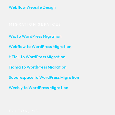
Webflow Website Design
MIGRATION SERVICES
Wix to WordPress Migration
Webflow to WordPress Migration
HTML to WordPress Migration
Figma to WordPress Migration
Squarespace to WordPress Migration
Weebly to WordPress Migration
FULTON, MD