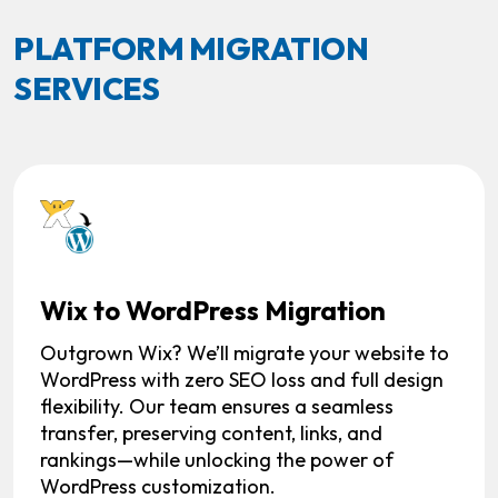
PLATFORM MIGRATION
SERVICES
Wix to WordPress Migration
Outgrown Wix? We’ll migrate your website to
WordPress with zero SEO loss and full design
flexibility. Our team ensures a seamless
transfer, preserving content, links, and
rankings—while unlocking the power of
WordPress customization.