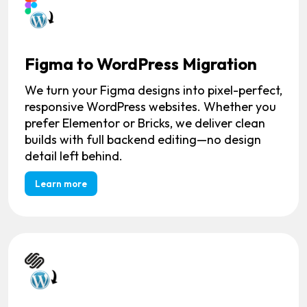
Figma to WordPress Migration
We turn your Figma designs into pixel-perfect,
responsive WordPress websites. Whether you
prefer Elementor or Bricks, we deliver clean
builds with full backend editing—no design
detail left behind.
Learn more