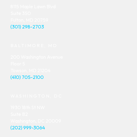
8115 Maple Lawn Blvd
Suite 350
Fulton, MD 20759
(301) 298-2703
BALTIMORE, MD
200 Washington Avenue
Floor 5
Towson, MD 21204
(410) 705-2100
WASHINGTON, DC
1930 18th St NW
Suite B2
Washington, DC 20009
(202) 999-3064