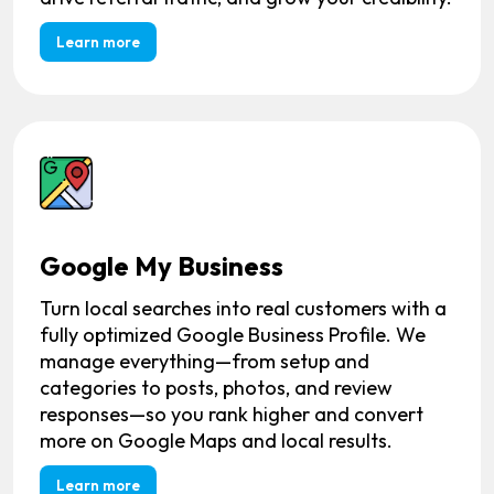
Learn more
Google My Business
Turn local searches into real customers with a
fully optimized Google Business Profile. We
manage everything—from setup and
categories to posts, photos, and review
responses—so you rank higher and convert
more on Google Maps and local results.
Learn more