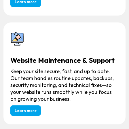
Learn more
Website Maintenance & Support
Keep your site secure, fast, and up to date.
Our team handles routine updates, backups,
security monitoring, and technical fixes—so
your website runs smoothly while you focus
on growing your business.
Learn more