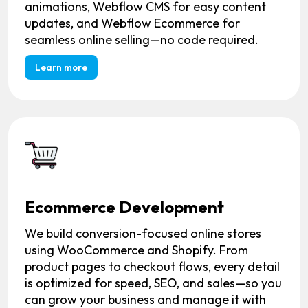
animations, Webflow CMS for easy content
updates, and Webflow Ecommerce for
seamless online selling—no code required.
Learn more
Ecommerce Development
We build conversion-focused online stores
using WooCommerce and Shopify. From
product pages to checkout flows, every detail
is optimized for speed, SEO, and sales—so you
can grow your business and manage it with