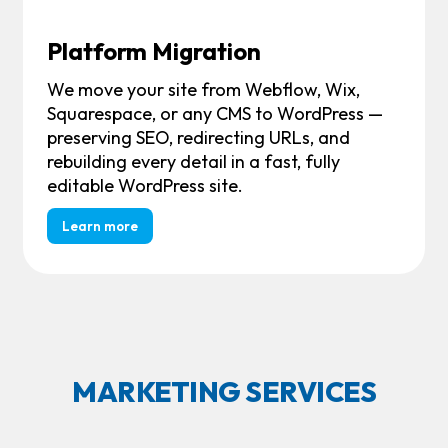
Platform Migration
We move your site from Webflow, Wix,
Squarespace, or any CMS to WordPress —
preserving SEO, redirecting URLs, and
rebuilding every detail in a fast, fully
editable WordPress site.
Learn more
MARKETING SERVICES