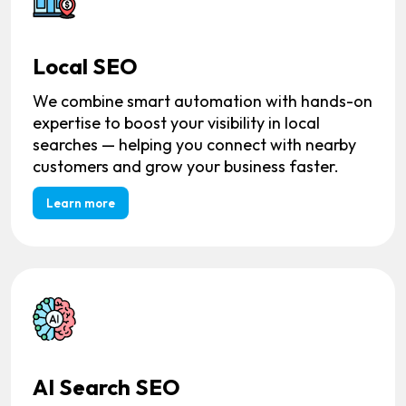
Local SEO
We combine smart automation with hands-on
expertise to boost your visibility in local
searches — helping you connect with nearby
customers and grow your business faster.
Learn more
AI Search SEO