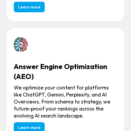
Learn more
Answer Engine Optimization
(AEO)
We optimize your content for platforms
like ChatGPT, Gemini, Perplexity, and AI
Overviews. From schema to strategy, we
future-proof your rankings across the
evolving AI search landscape.
Learn more