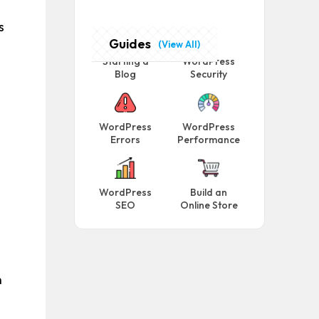
s
Guides
(View All)
Starting a
WordPress
Blog
Security
WordPress
WordPress
Errors
Performance
WordPress
Build an
SEO
Online Store
n