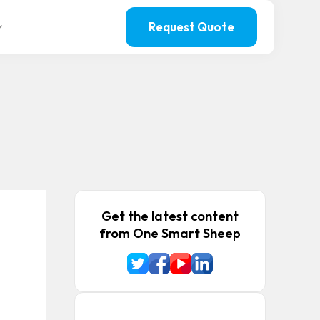
Request Quote
Get the latest content
from One Smart Sheep