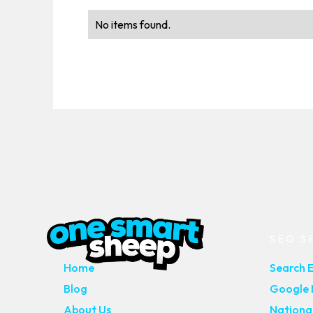
No items found.
MAIN PAGES
SEO S
Home
Search 
Blog
Google M
About Us
Nationa