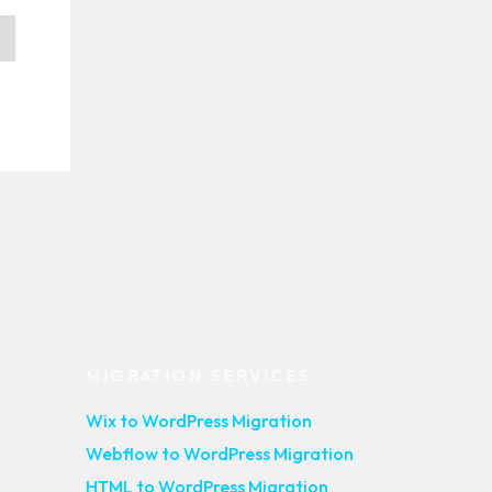
MIGRATION SERVICES
Wix to WordPress Migration
Webflow to WordPress Migration
HTML to WordPress Migration