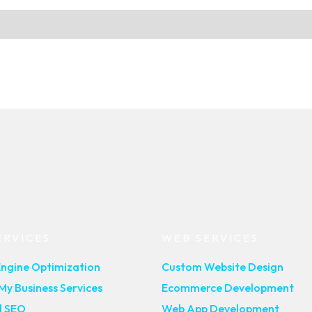
ERVICES
WEB SERVICES
Engine Optimization
Custom Website Design
y Business Services
Ecommerce Development
l SEO
Web App Development