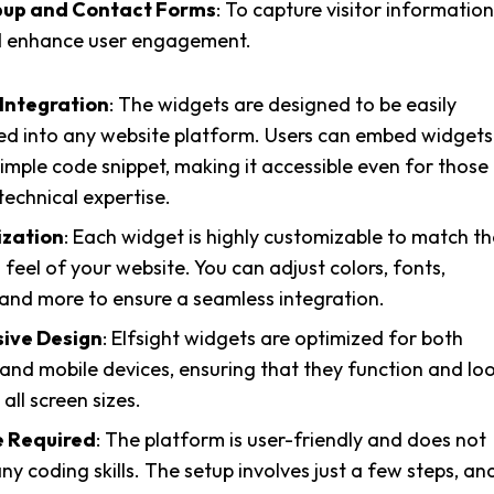
up and Contact Forms
: To capture visitor information
 enhance user engagement.
 Integration
: The widgets are designed to be easily
ed into any website platform. Users can embed widgets
simple code snippet, making it accessible even for those
technical expertise.
zation
: Each widget is highly customizable to match th
 feel of your website. You can adjust colors, fonts,
 and more to ensure a seamless integration.
ive Design
: Elfsight widgets are optimized for both
and mobile devices, ensuring that they function and lo
all screen sizes.
 Required
: The platform is user-friendly and does not
ny coding skills. The setup involves just a few steps, an