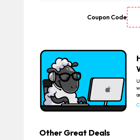
Coupon Code
U
w
a
C
Other Great Deals