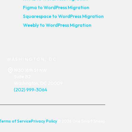
Figma to WordPress Migration
Squarespace to WordPress Migration
Weebly to WordPress Migration
WASHINGTON, DC
1930 18th St NW
Suite B2
Washington, DC 20009
(202) 999-3064
Terms of Service
Privacy Policy
© 2026 One Smart Sheep