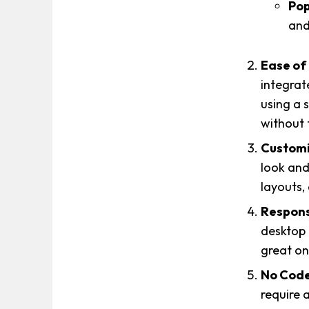
Pop
and
Ease of
integrat
using a 
without 
Customi
look and
layouts,
Respons
desktop 
great on 
No Code
require a