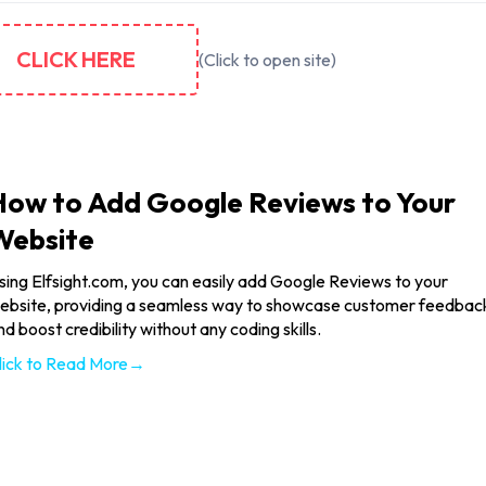
CLICK HERE
(Click to open site)
How to Add Google Reviews to Your
Website
sing Elfsight.com, you can easily add Google Reviews to your
ebsite, providing a seamless way to showcase customer feedbac
nd boost credibility without any coding skills.
lick to Read More→