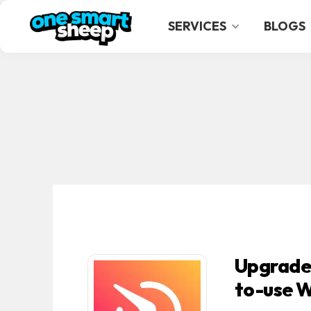
SERVICES
BLOGS
Upgrade 
to-use W