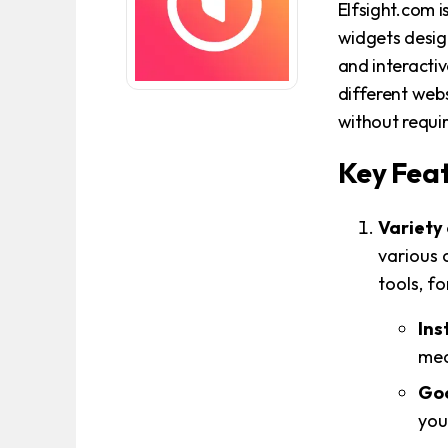
Elfsight.com i
widgets desig
and interactiv
different webs
without requi
Key Feat
Variety
various 
tools, f
Ins
med
Goo
you