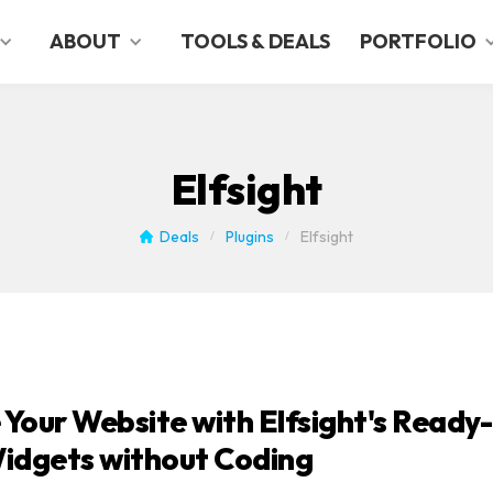
ABOUT
TOOLS & DEALS
PORTFOLIO
Elfsight
Deals
Plugins
Elfsight
/
/
Your Website with Elfsight's Ready-
idgets without Coding