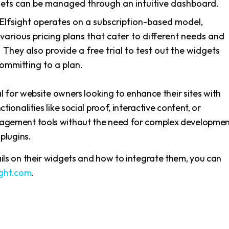
ets can be managed through an intuitive dashboard.
 Elfsight operates on a subscription-based model,
 various pricing plans that cater to different needs and
 They also provide a free trial to test out the widgets
ommitting to a plan.
eal for website owners looking to enhance their sites with
tionalities like social proof, interactive content, or
agement tools without the need for complex developme
 plugins.
ils on their widgets and how to integrate them, you can
ight.com
.