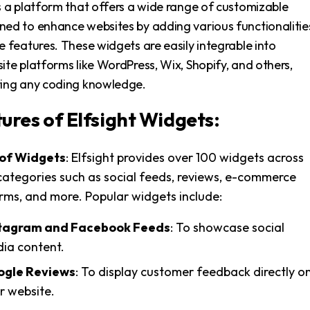
s a platform that offers a wide range of customizable
ned to enhance websites by adding various functionalitie
e features. These widgets are easily integrable into
ite platforms like WordPress, Wix, Shopify, and others,
ring any coding knowledge.
ures of Elfsight Widgets:
 of Widgets
: Elfsight provides over 100 widgets across
categories such as social feeds, reviews, e-commerce
orms, and more. Popular widgets include:
tagram and Facebook Feeds
: To showcase social
ia content.
gle Reviews
: To display customer feedback directly o
r website.