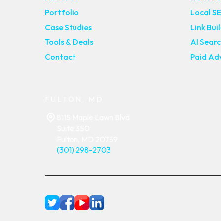
Portfolio
Local S
Case Studies
Link Bui
Tools & Deals
AI Sear
Contact
Paid Adv
FULTON, MD
8115 Maple Lawn Blvd
Suite 350
Fulton, MD 20759
(301) 298-2703