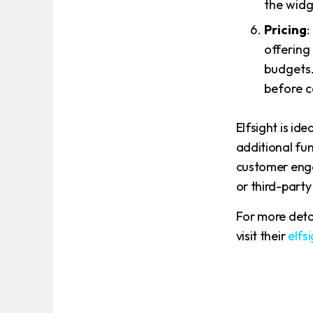
the widg
Pricing
:
offering
budgets.
before c
Elfsight is id
additional func
customer eng
or third-party
For more deta
visit their
elfs