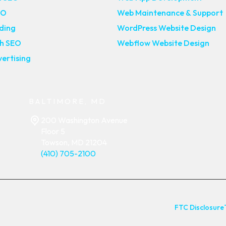
EO
Web Maintenance & Support
lding
WordPress Website Design
ch SEO
Webflow Website Design
ertising
BALTIMORE, MD
200 Washington Avenue
Floor 5
Towson, MD 21204
(410) 705-2100
FTC Disclosure