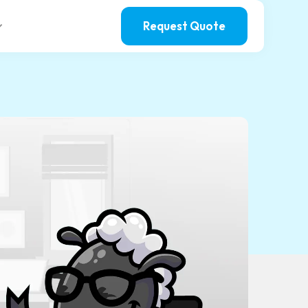
Request Quote