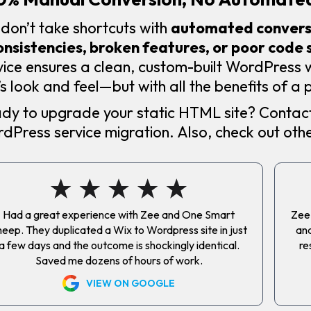
don’t take shortcuts with
automated conversi
onsistencies, broken features, or poor code 
vice ensures a clean, custom-built WordPress
e’s look and feel—but with all the benefits of 
dy to upgrade your static HTML site? Contact
dPress service migration. Also, check out oth
Had a great experience with Zee and One Smart
Zee 
eep. They duplicated a Wix to Wordpress site in just
and
a few days and the outcome is shockingly identical.
re
Saved me dozens of hours of work.
VIEW ON GOOGLE