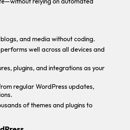
site—without relying on automated
blogs, and media without coding.
e performs well across all devices and
res, plugins, and integrations as your
 from regular WordPress updates,
ions.
ousands of themes and plugins to
rdPress