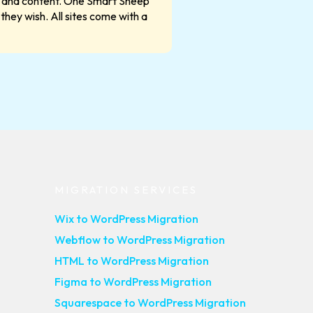
les and content. One Smart Sheep
they wish. All sites come with a
MIGRATION SERVICES
Wix to WordPress Migration
Webflow to WordPress Migration
HTML to WordPress Migration
Figma to WordPress Migration
Squarespace to WordPress Migration