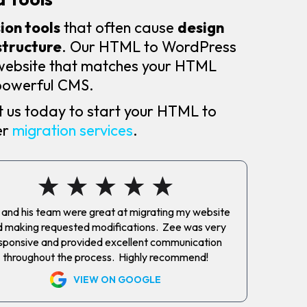
on tools
that often cause
design
structure
. Our HTML to WordPress
 website that matches your HTML
a powerful CMS.
 us today to start your HTML to
er
migration services
.
and his team were great at migrating my website
 making requested modifications. Zee was very
sponsive and provided excellent communication
throughout the process. Highly recommend!
VIEW ON GOOGLE