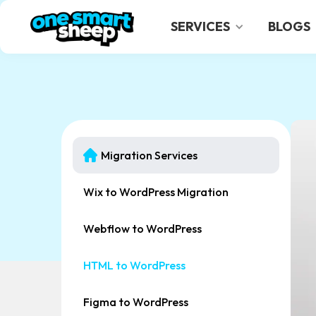
SERVICES
BLOGS
Migration Services
Wix to WordPress Migration
Webflow to WordPress
HTML to WordPress
Figma to WordPress