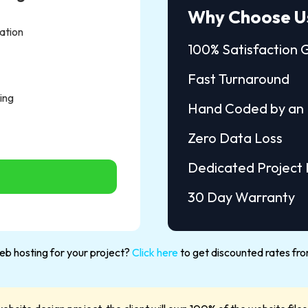
Why Choose U
ation
100% Satisfaction
Fast Turnaround
ing
Hand Coded by an 
Zero Data Loss
Dedicated Project
30 Day Warranty
b hosting for your project?
Click here
to get discounted rates fro