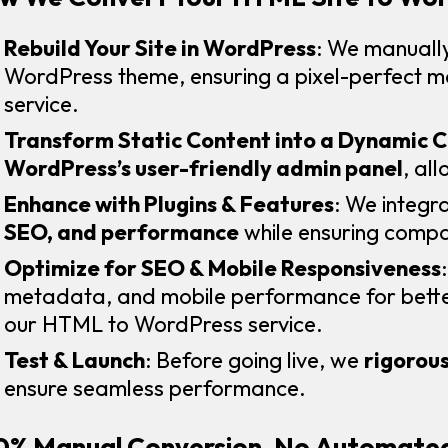
Rebuild Your Site in WordPress
: We manually
WordPress theme, ensuring a pixel-perfect 
service.
Transform Static Content into a Dynamic 
WordPress’s user-friendly admin panel
, al
Enhance with Plugins & Features
: We integr
SEO, and performance
while ensuring compat
Optimize for SEO & Mobile Responsiveness
metadata, and mobile performance for better
our HTML to WordPress service.
Test & Launch
: Before going live, we
rigorous
ensure seamless performance.
0% Manual Conversion, No Automated