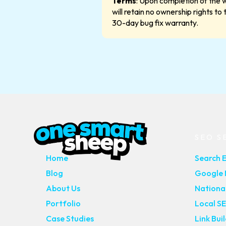
Terms
: Upon completion of the w
will retain no ownership rights to
30-day bug fix warranty.
MAIN PAGES
SEO S
Home
Search 
Blog
Google M
About Us
Nationa
Portfolio
Local S
Case Studies
Link Bui