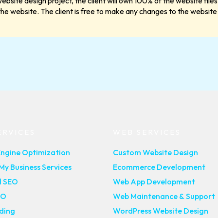
ebsite design project, the client will own 100% of the website fi
 the website. The client is free to make any changes to the website 
ERVICES
WEB SERVICES
Engine Optimization
Custom Website Design
y Business Services
Ecommerce Development
l SEO
Web App Development
EO
Web Maintenance & Support
lding
WordPress Website Design