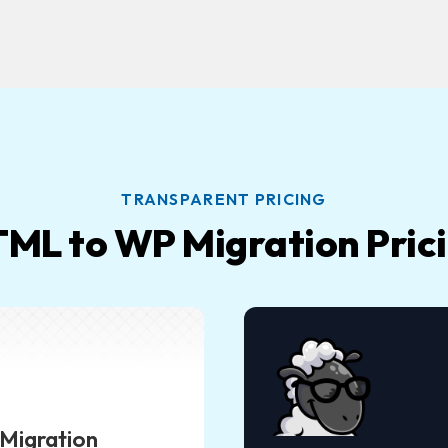
TRANSPARENT PRICING
ML to WP Migration Pric
Migration