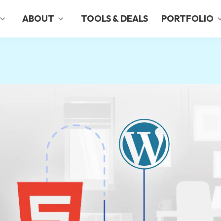
ABOUT
TOOLS & DEALS
PORTFOLIO