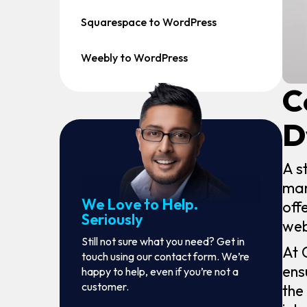
Squarespace to WordPress
Weebly to WordPress
C
D
A s
man
We Love to Help.
off
Seriously
web
Still not sure what you need? Get in
At 
touch using our contact form. We’re
ens
happy to help, even if you’re not a
customer.
the