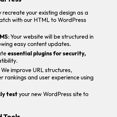
 recreate your existing design as a
match with our HTML to WordPress
CMS
: Your website will be structured in
lowing easy content updates.
ate
essential plugins for security,
ibility.
: We improve URL structures,
 rankings and user experience using
ly test
your new WordPress site to
 Tools