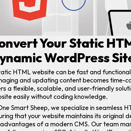
onvert Your Static HT
ynamic WordPress Sit
tatic HTML website can be fast and functional
aging and updating content becomes time-co
ers a flexible, scalable, and user-friendly solu
site easily without coding knowledge.
One Smart Sheep, we specialize in seamless 
uring that your website maintains its original d
 advantages of a modern CMS. Our team man