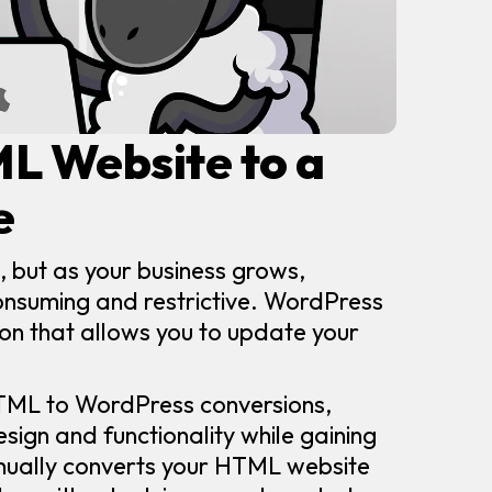
ML Website to a
e
, but as your business grows,
nsuming and restrictive. WordPress
tion that allows you to update your
HTML to WordPress conversions,
esign and functionality while gaining
ually converts your HTML website