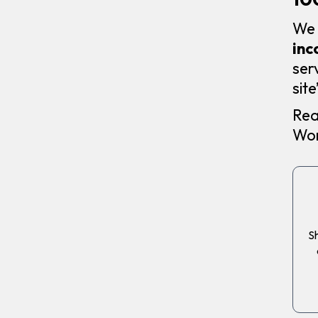
We 
inc
ser
sit
Rea
Wor
Sh