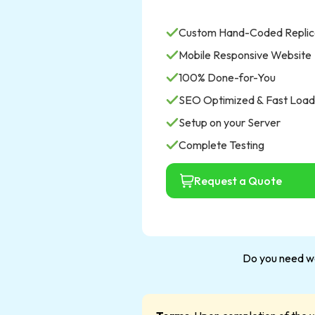
Custom Hand-Coded Replic
Mobile Responsive Website
100% Done-for-You
SEO Optimized & Fast Load
Setup on your Server
Complete Testing
Request a Quote
Do you need we