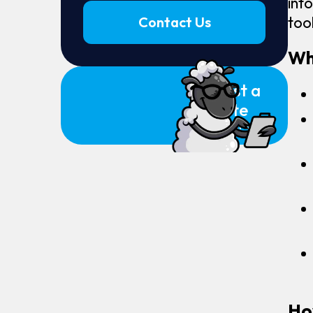
int
too
Contact Us
Wh
Request a
Quote
Click Here
Ho