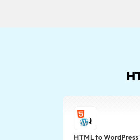
HT
HTML to WordPress 