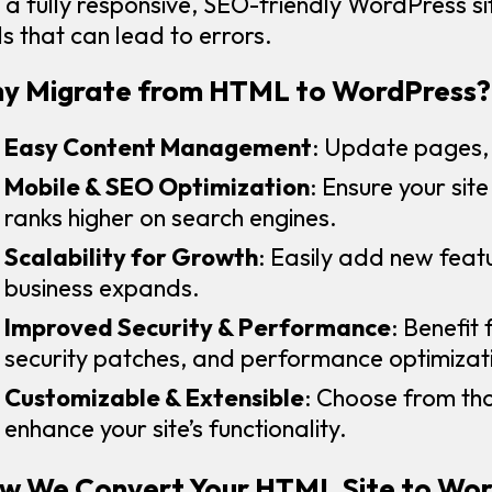
o a fully responsive, SEO-friendly WordPress 
ls that can lead to errors.
y Migrate from HTML to WordPress?
Easy Content Management
: Update pages, 
Mobile & SEO Optimization
: Ensure your sit
ranks higher on search engines.
Scalability for Growth
: Easily add new featu
business expands.
Improved Security & Performance
: Benefit
security patches, and performance optimizat
Customizable & Extensible
: Choose from th
enhance your site’s functionality.
w We Convert Your HTML Site to Wo