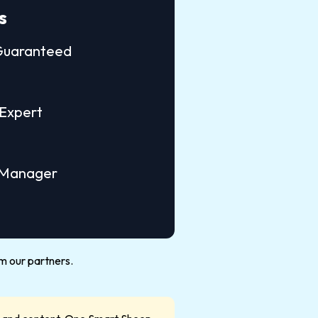
s
 Guaranteed
Expert
 Manager
m our partners.