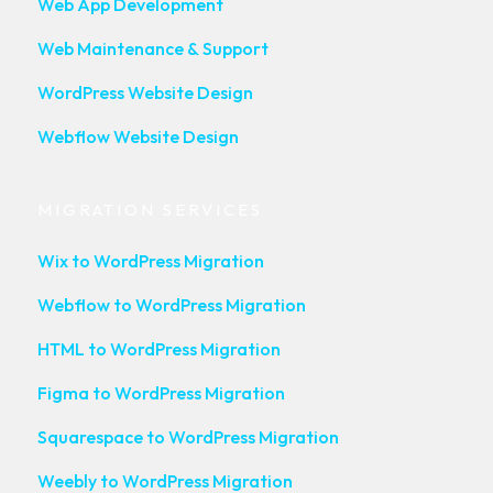
Web App Development
Web Maintenance & Support
WordPress Website Design
Webflow Website Design
MIGRATION SERVICES
Wix to WordPress Migration
Webflow to WordPress Migration
HTML to WordPress Migration
Figma to WordPress Migration
Squarespace to WordPress Migration
Weebly to WordPress Migration