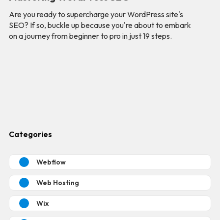
Are you ready to supercharge your WordPress site's
SEO? If so, buckle up because you're about to embark
on a journey from beginner to pro in just 19 steps.
Categories
Webflow
Web Hosting
Wix