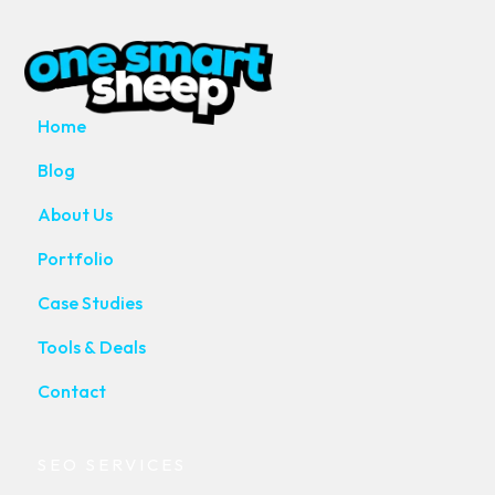
MAIN PAGES
Home
Blog
About Us
Portfolio
Case Studies
Tools & Deals
Contact
SEO SERVICES