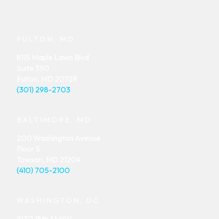
FULTON, MD
8115 Maple Lawn Blvd
Suite 350
Fulton, MD 20759
(301) 298-2703
BALTIMORE, MD
200 Washington Avenue
Floor 5
Towson, MD 21204
(410) 705-2100
WASHINGTON, DC
1930 18th St NW