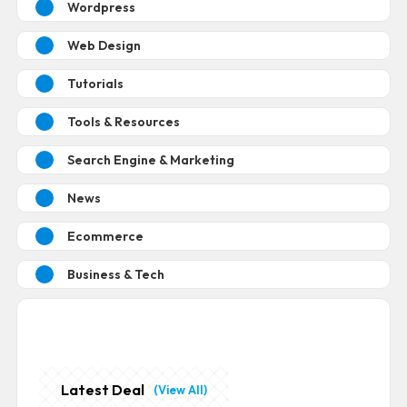
Wordpress
Web Design
Tutorials
Tools & Resources
Search Engine & Marketing
News
Ecommerce
Business & Tech
Latest Deal
(View All)