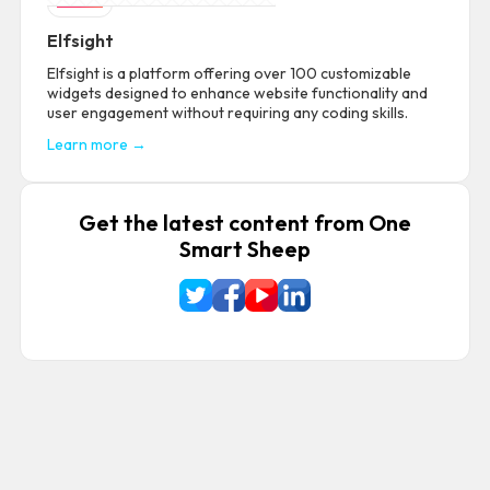
Elfsight
Elfsight is a platform offering over 100 customizable
widgets designed to enhance website functionality and
user engagement without requiring any coding skills.
Learn more →
Get the latest content from One
Smart Sheep