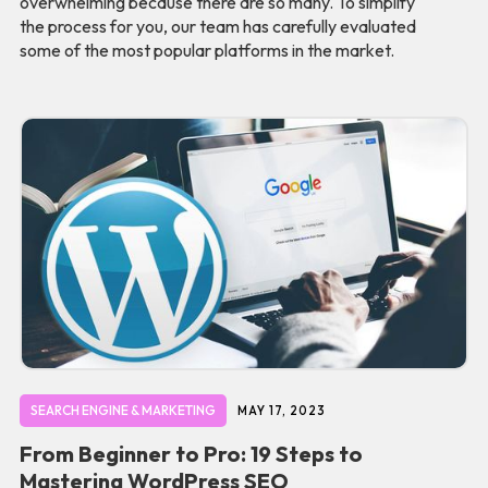
overwhelming because there are so many. To simplify
the process for you, our team has carefully evaluated
some of the most popular platforms in the market.
SEARCH ENGINE & MARKETING
MAY 17, 2023
From Beginner to Pro: 19 Steps to
Mastering WordPress SEO