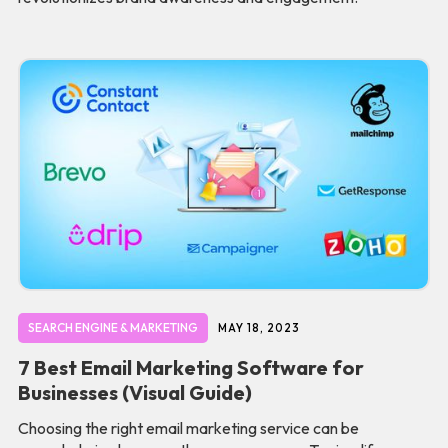
SEARCH ENGINE & MARKETING
MAY 18, 2023
7 Best Email Marketing Software for
Businesses (Visual Guide)
Choosing the right email marketing service can be