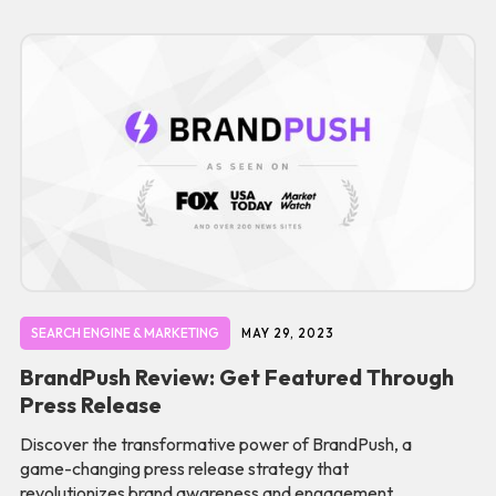
SEARCH ENGINE & MARKETING
MAY 29, 2023
BrandPush Review: Get Featured Through
Press Release
Discover the transformative power of BrandPush, a
game-changing press release strategy that
revolutionizes brand awareness and engagement.