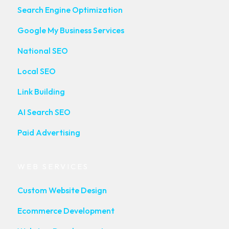
Search Engine Optimization
Google My Business Services
National SEO
Local SEO
Link Building
AI Search SEO
Paid Advertising
WEB SERVICES
Custom Website Design
Ecommerce Development