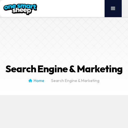
English
German
Search Engine & Marketing
Home
Search Engine & Marketing
/