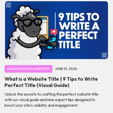
SEARCH ENGINE & MARKETING
JUNE 13, 2024
What is a Website Title | 9 Tips to Write
Perfect Title (Visual Guide)
Unlock the secrets to crafting the perfect website title
with our visual guide and nine expert tips designed to
boost your site's visibility and engagement.