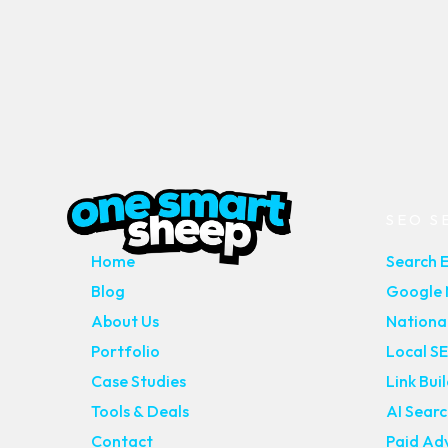
MAIN PAGES
SEO S
Home
Search 
Blog
Google M
About Us
Nationa
Portfolio
Local S
Case Studies
Link Bui
Tools & Deals
AI Sear
Contact
Paid Adv