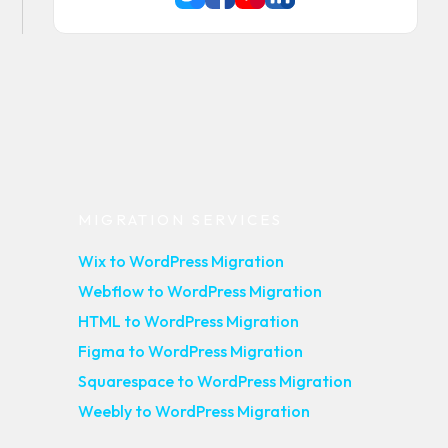
MIGRATION SERVICES
Wix to WordPress Migration
Webflow to WordPress Migration
HTML to WordPress Migration
Figma to WordPress Migration
Squarespace to WordPress Migration
Weebly to WordPress Migration