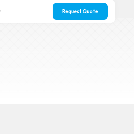
Request Quote