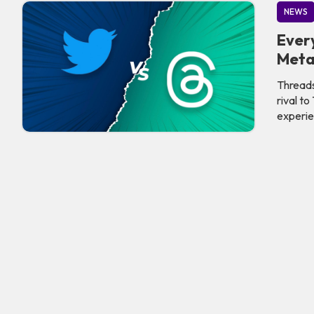
NEWS
Ever
Meta
Threads
rival t
experie