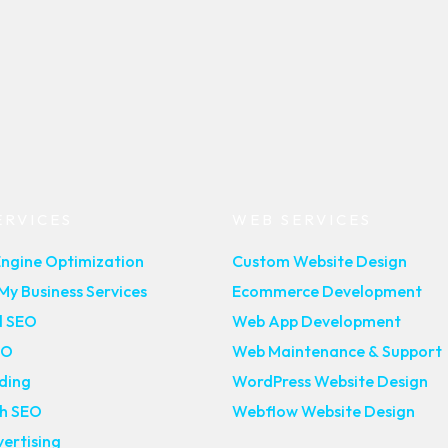
ERVICES
WEB SERVICES
Engine Optimization
Custom Website Design
y Business Services
Ecommerce Development
l SEO
Web App Development
EO
Web Maintenance & Support
lding
WordPress Website Design
ch SEO
Webflow Website Design
ertising