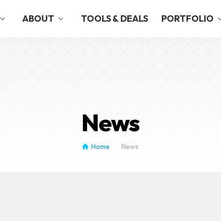
English
German
ABOUT
TOOLS & DEALS
PORTFOLIO
News
Home
News
/