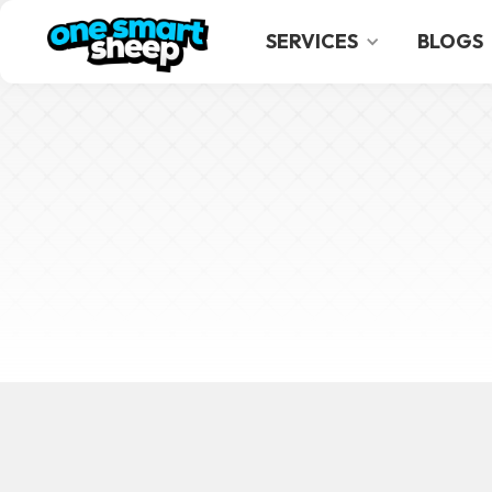
SERVICES
BLOGS