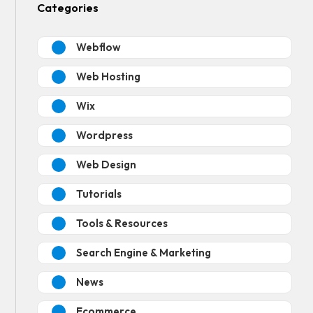
Categories
Webflow
Web Hosting
Wix
Wordpress
Web Design
Tutorials
Tools & Resources
Search Engine & Marketing
News
Ecommerce