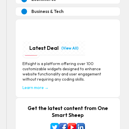
Business & Tech
Latest Deal
Elfsight
(View All)
Elfsight is a platform offering over 100
customizable widgets designed to enhance
website functionality and user engagement
without requiring any coding skills.
Learn more →
Get the latest content from One
Smart Sheep