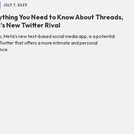
JULY 7, 2023
ything You Need to Know About Threads,
's New Twitter Rival
, Meta's new text-based social media app, is a potential
o Twitter that offers a more intimate and personal
nce.