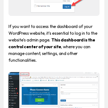
If you want to access the dashboard of your
WordPress website, it's essential to log in to the
website's admin page.
This dashboard is the
control center of your site
, where you can
manage content, settings, and other
functionalities.