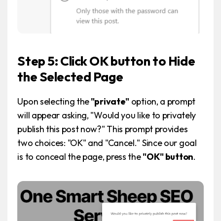
Step 5: Click OK button to Hide
the Selected Page
Upon selecting the
"private"
option, a prompt
will appear asking, "Would you like to privately
publish this post now?" This prompt provides
two choices: "OK" and "Cancel." Since our goal
is to conceal the page, press the
"OK" button
.