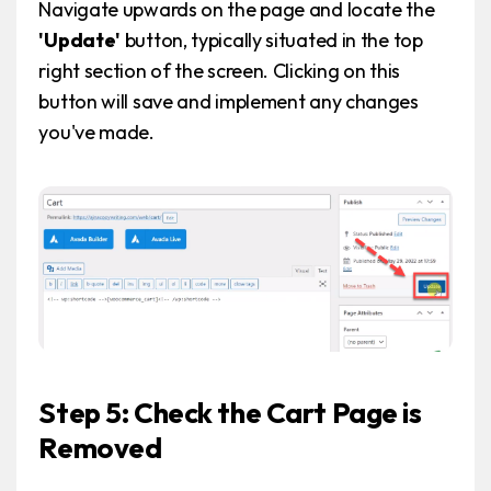
Navigate upwards on the page and locate the
'Update'
button, typically situated in the top
right section of the screen. Clicking on this
button will save and implement any changes
you've made.
Step 5: Check the Cart Page is
Removed