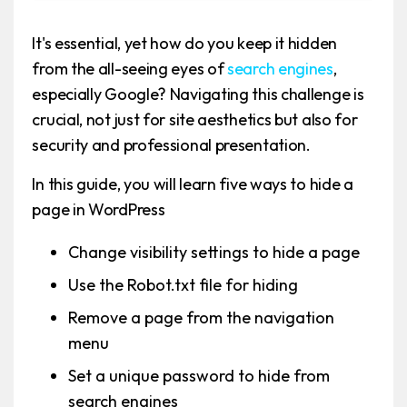
It's essential, yet how do you keep it hidden
from the all-seeing eyes of
search engines
,
especially Google? Navigating this challenge is
crucial, not just for site aesthetics but also for
security and professional presentation.
In this guide, you will learn five ways to hide a
page in WordPress
Change visibility settings to hide a page
Use the Robot.txt file for hiding
Remove a page from the navigation
menu
Set a unique password to hide from
search engines