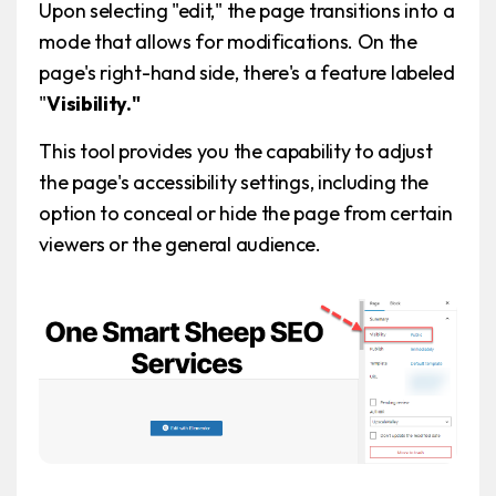
Upon selecting "edit," the page transitions into a
mode that allows for modifications. On the
page's right-hand side, there's a feature labeled
"
Visibility."
This tool provides you the capability to adjust
the page's accessibility settings, including the
option to conceal or hide the page from certain
viewers or the general audience.