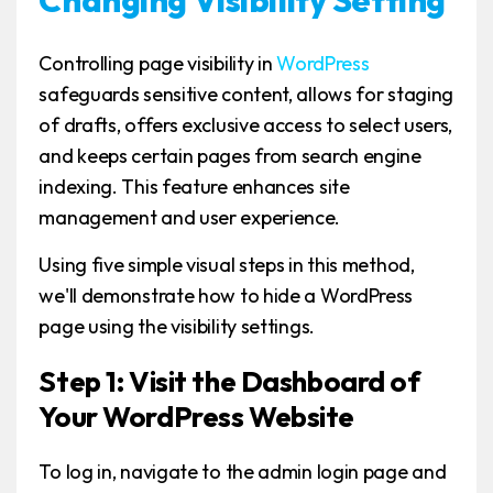
Controlling page visibility in
WordPress
safeguards sensitive content, allows for staging
of drafts, offers exclusive access to select users,
and keeps certain pages from search engine
indexing. This feature enhances site
management and user experience.
Using five simple visual steps in this method,
we'll demonstrate how to hide a WordPress
page using the visibility settings.
Step 1: Visit the Dashboard of
Your WordPress Website
To log in, navigate to the admin login page and