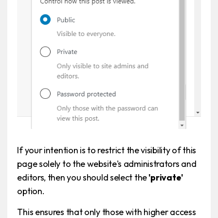
If your intention is to restrict the visibility of this
page solely to the website's administrators and
editors, then you should select the
'private'
option.
This ensures that only those with higher access