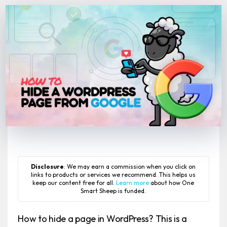
Disclosure
: We may earn a commission when you click on
links to products or services we recommend. This helps us
keep our content free for all.
Learn more
about how One
Smart Sheep is funded.
How to hide a page in WordPress? This is a