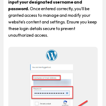
input your designated username and
password.
Once entered correctly, you'll be
granted access to manage and modify your
website's content and settings. Ensure you keep
these login details secure to prevent
unauthorized access.