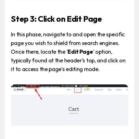
Step 3: Click on Edit Page
In this phase, navigate to and open the specific
page you wish to shield from search engines.
Once there, locate the '
Edit Page
' option,
typically found at the header's top, and click on
it to access the page's editing mode.