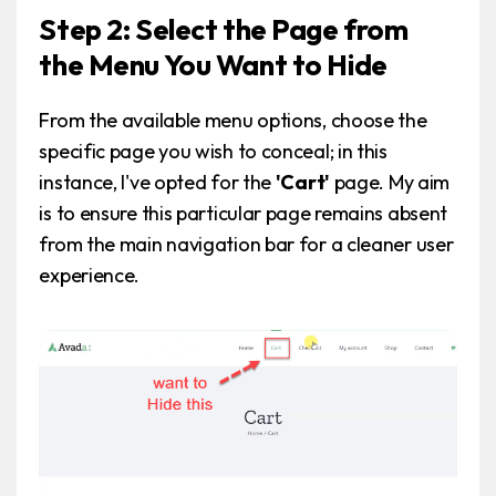
Step 2: Select the Page from
the Menu You Want to Hide
From the available menu options, choose the
specific page you wish to conceal; in this
instance, I've opted for the
'Cart'
page. My aim
is to ensure this particular page remains absent
from the main navigation bar for a cleaner user
experience.