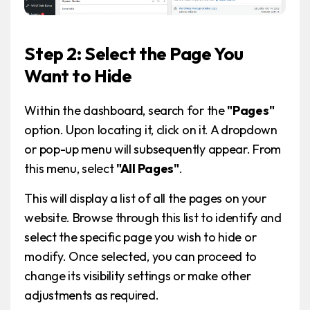
Step 2: Select the Page You
Want to Hide
Within the dashboard, search for the
"Pages"
option. Upon locating it, click on it. A dropdown
or pop-up menu will subsequently appear. From
this menu, select
"All Pages"
.
This will display a list of all the pages on your
website. Browse through this list to identify and
select the specific page you wish to hide or
modify. Once selected, you can proceed to
change its visibility settings or make other
adjustments as required.