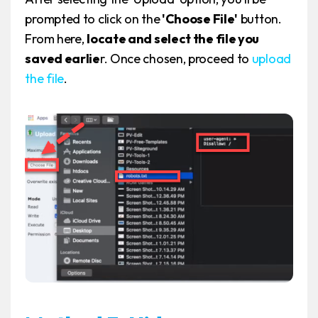
prompted to click on the
'Choose File'
button.
From here,
locate and select the file you
saved earlie
r. Once chosen, proceed to
upload
the file
.