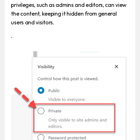
privileges, such as admins and editors, can view
the content, keeping it hidden from general
users and visitors.
.