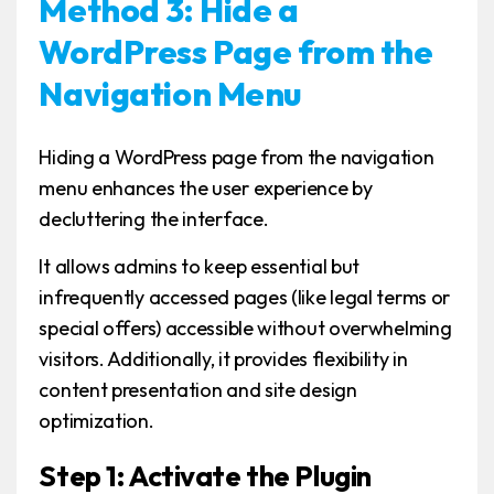
Method 3: Hide a
WordPress Page from the
Navigation Menu
Hiding a WordPress page from the navigation
menu enhances the user experience by
decluttering the interface.
It allows admins to keep essential but
infrequently accessed pages (like legal terms or
special offers) accessible without overwhelming
visitors. Additionally, it provides flexibility in
content presentation and site design
optimization.
Step 1: Activate the Plugin