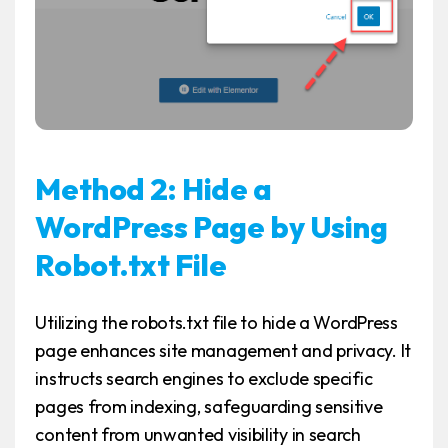
Method 2: Hide a
WordPress Page by Using
Robot.txt File
Utilizing the robots.txt file to hide a WordPress
page enhances site management and privacy. It
instructs search engines to exclude specific
pages from indexing, safeguarding sensitive
content from unwanted visibility in search