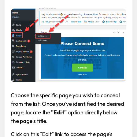
Choose the specific page you wish to conceal
from the list. Once you've identified the desired
page, locate the
"Edit"
option directly below
the page's title.
Click on this "Edit" link to access the page's