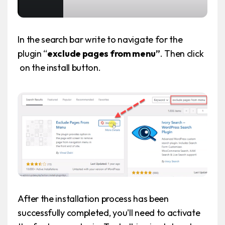
In the search bar write to navigate for the
plugin “
exclude pages from menu”
. Then click
on the install button.
After the installation process has been
successfully completed, you'll need to activate