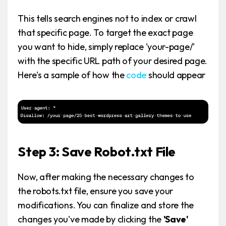
This tells search engines not to index or crawl
that specific page. To target the exact page
you want to hide, simply replace 'your-page/'
with the specific URL path of your desired page.
Here's a sample of how the
code
should appear
Step 3: Save Robot.txt File
Now, after making the necessary changes to
the robots.txt file, ensure you save your
modifications. You can finalize and store the
changes you've made by clicking the
'Save'