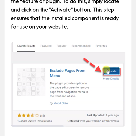
the feature or plugin. To do this, simply locate
and click on the "Activate" button. This step
ensures that the installed component is ready
for use on your website.