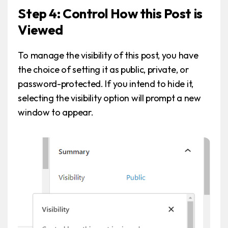
Step 4: Control How this Post is
Viewed
To manage the visibility of this post, you have
the choice of setting it as public, private, or
password-protected. If you intend to hide it,
selecting the visibility option will prompt a new
window to appear.