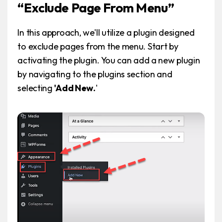
“Exclude Page From Menu”
In this approach, we'll utilize a plugin designed
to exclude pages from the menu. Start by
activating the plugin. You can add a new plugin
by navigating to the plugins section and
selecting
'Add New.
'