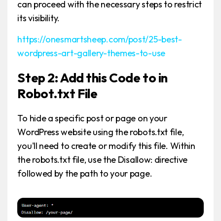
can proceed with the necessary steps to restrict
its visibility.
https://onesmartsheep.com/post/25-best-
wordpress-art-gallery-themes-to-use
Step 2: Add this Code to in
Robot.txt File
To hide a specific post or page on your
WordPress website using the robots.txt file,
you'll need to create or modify this file. Within
the robots.txt file, use the Disallow: directive
followed by the path to your page.