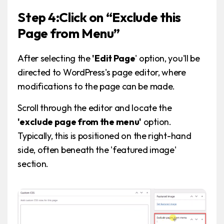
Step 4:Click on “Exclude this
Page from Menu”
After selecting the
'Edit Page
' option, you'll be
directed to WordPress's page editor, where
modifications to the page can be made.
Scroll through the editor and locate the
'exclude page from the menu'
option.
Typically, this is positioned on the right-hand
side, often beneath the 'featured image'
section.