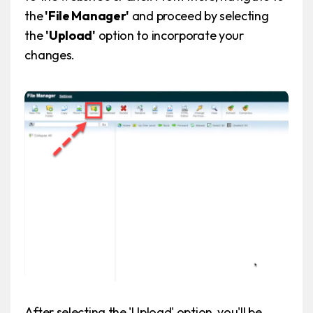
the
'File Manager'
and proceed by selecting
the
'Upload'
option to incorporate your
changes.
After selecting the 'Upload' option, you'll be