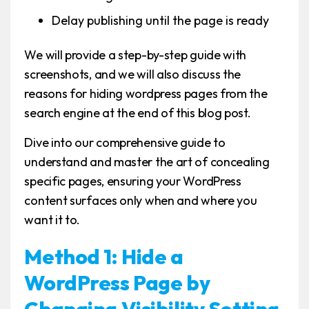
Delay publishing until the page is ready
We will provide a step-by-step guide with
screenshots, and we will also discuss the
reasons for hiding wordpress pages from the
search engine at the end of this blog post.
Dive into our comprehensive guide to
understand and master the art of concealing
specific pages, ensuring your WordPress
content surfaces only when and where you
want it to.
Method 1: Hide a
WordPress Page by
Changing Visibility Setting