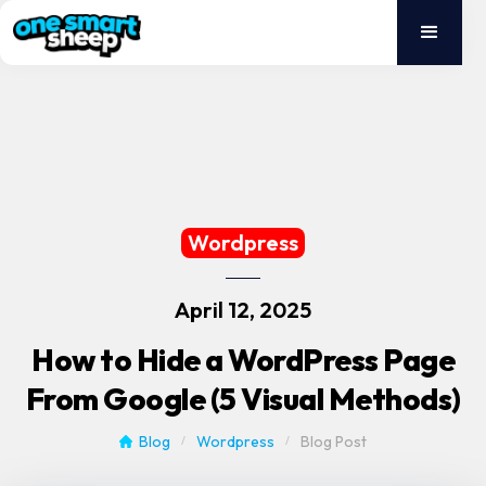
Wordpress
April 12, 2025
How to Hide a WordPress Page
From Google (5 Visual Methods)
Blog
Wordpress
Blog Post
/
/