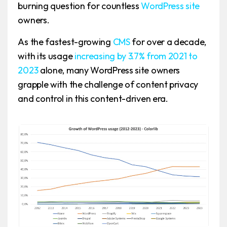
burning question for countless
WordPress site
owners.
As the fastest-growing
CMS
for over a decade,
with its usage
increasing by 3.7% from 2021 to
2023
alone, many WordPress site owners
grapple with the challenge of content privacy
and control in this content-driven era.