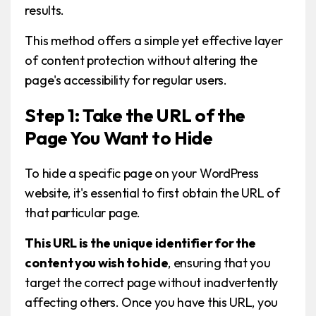
results.
This method offers a simple yet effective layer
of content protection without altering the
page's accessibility for regular users.
Step 1: Take the URL of the
Page You Want to Hide
To hide a specific page on your WordPress
website, it's essential to first obtain the URL of
that particular page.
This URL is the unique identifier for the
content you wish to hide
, ensuring that you
target the correct page without inadvertently
affecting others. Once you have this URL, you