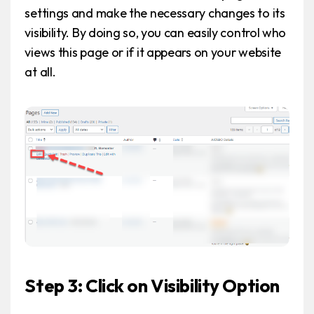
settings and make the necessary changes to its
visibility. By doing so, you can easily control who
views this page or if it appears on your website
at all.
Step 3: Click on Visibility Option