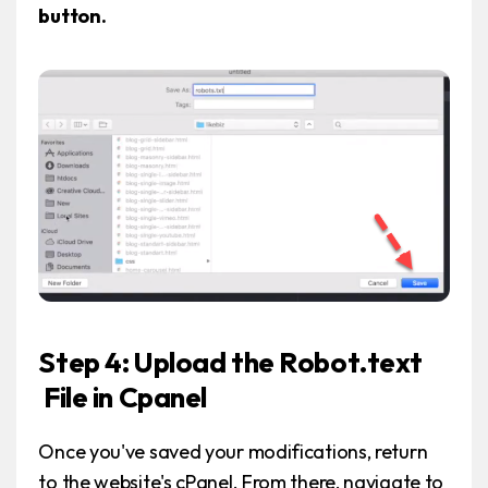
button.
Step 4: Upload the Robot.text
File in Cpanel
Once you've saved your modifications, return
to the website's cPanel. From there, navigate to