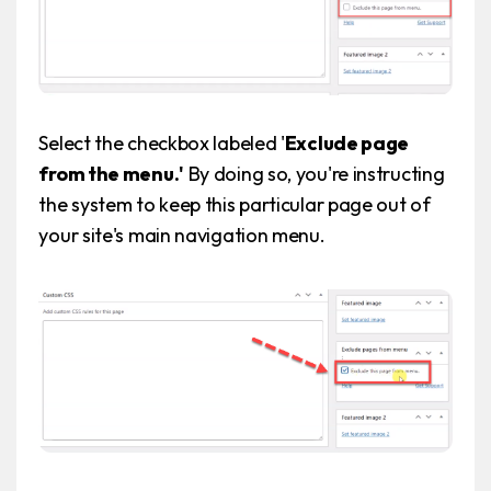
Select the checkbox labeled '
Exclude page
from the menu.'
By doing so, you're instructing
the system to keep this particular page out of
your site's main navigation menu.