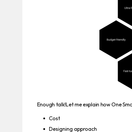
Enough talk!Let me explain how One Smart
Cost
Designing approach