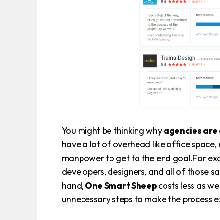
You might be thinking why
agencies are 
have a lot of overhead like office space, 
manpower to get to the end goal.For exa
developers, designers, and all of those s
hand,
One Smart Sheep
costs less as w
unnecessary steps to make the process e