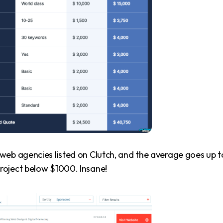
web agencies listed on Clutch, and the average goes up t
roject below $1000. Insane!