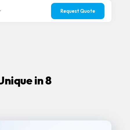
Request Quote
nique in 8