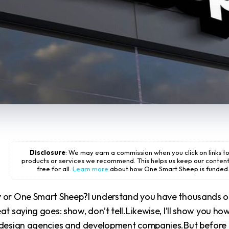
Disclosure
: We may earn a commission when you click on links t
products or services we recommend. This helps us keep our conten
free for all.
Learn more
about how One Smart Sheep is funded
y or One Smart Sheep?I understand you have thousands o
t saying goes: show, don’t tell.Likewise, I’ll show you ho
r design agencies and development companies.But before