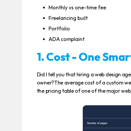
Monthly vs one-time fee
Freelancing built
Portfolio
ADA complaint
1. Cost - One Sma
Did I tell you that hiring a web design age
owner?The average cost of a custom web
the pricing table of one of the major web