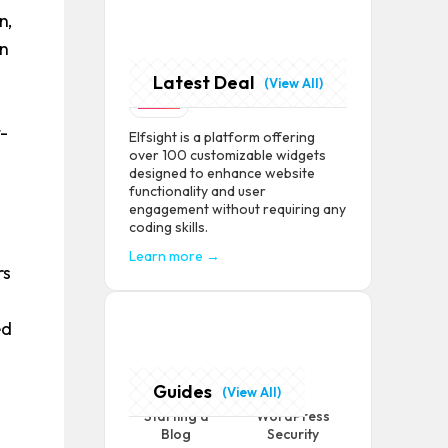
n,
an
Latest Deal
Elfsight
(View All)
t-
Elfsight is a platform offering
over 100 customizable widgets
designed to enhance website
functionality and user
engagement without requiring any
+
coding skills.
Learn more →
rs
ed
Guides
(View All)
Starting a
WordPress
Blog
Security