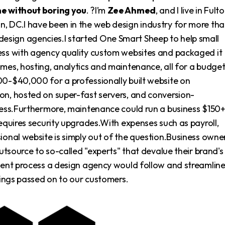
me without boring you
. ?I’m
Zee Ahmed
, and I live in Fulto
, DC.I have been in the web design industry for more th
sign agencies.I started One Smart Sheep to help small
ess with agency quality custom websites and packaged it
ames, hosting, analytics and maintenance, all for a budge
00-$40,000 for a professionally built website on
on, hosted on super-fast servers, and conversion-
iness.Furthermore, maintenance could run a business $150
requires security upgrades.With expenses such as payroll,
ional website is simply out of the question.Business owne
outsource to so-called "experts" that devalue their brand's
pment process a design agency would follow and streamlin
avings passed on to our customers.