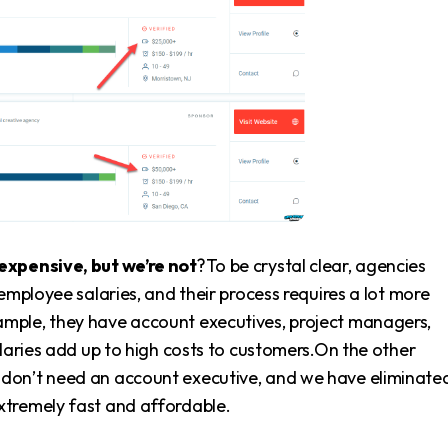
expensive, but we’re not
?To be crystal clear, agencies
employee salaries, and their process requires a lot more
mple, they have account executives, project managers,
alaries add up to high costs to customers.On the other
e don’t need an account executive, and we have eliminate
xtremely fast and affordable.