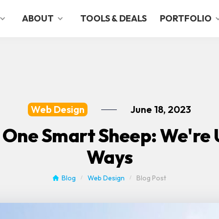
ABOUT
TOOLS & DEALS
PORTFOLIO
Web Design
June 18, 2023
 One Smart Sheep: We're U
Ways
Blog
Web Design
Blog Post
/
/