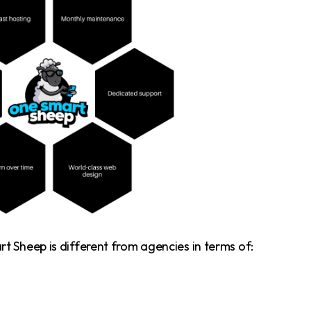
 Sheep is different from agencies in terms of: