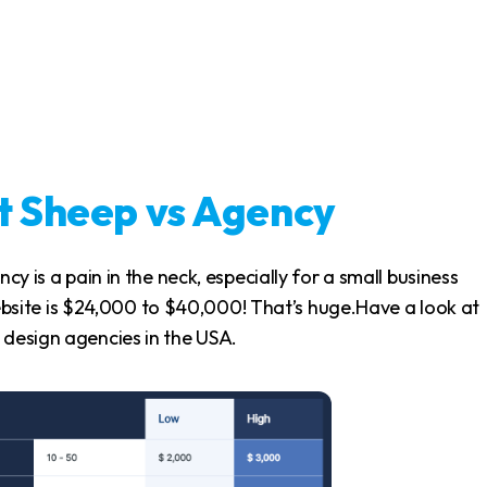
rt Sheep vs Agency
ncy is a pain in the neck, especially for a small business
site is $24,000 to $40,000! That’s huge.Have a look at
 design agencies in the USA.