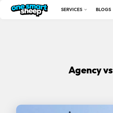
SERVICES
BLOGS
Agency vs