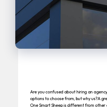
Are you confused about hiring an agenc
options to choose from, but why us?A grea
One Smart Sheep is different from othe