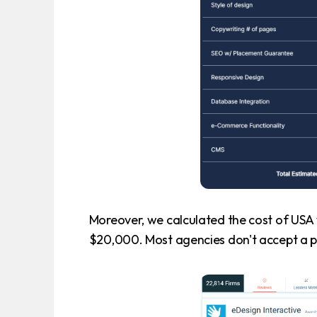
Moreover, we calculated the cost of USA 
$20,000. Most agencies don't accept a p