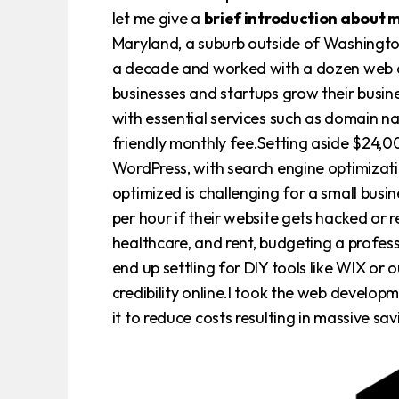
let me give a
brief introduction about 
Maryland, a suburb outside of Washington
a decade and worked with a dozen web de
businesses and startups grow their busin
with essential services such as domain n
friendly monthly fee.Setting aside $24,0
WordPress, with search engine optimizati
optimized is challenging for a small bus
per hour if their website gets hacked or 
healthcare, and rent, budgeting a profess
end up settling for DIY tools like WIX or 
credibility online.I took the web develo
it to reduce costs resulting in massive s