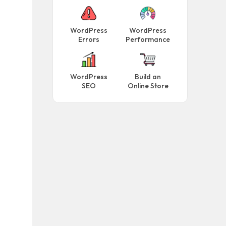
WordPress
WordPress
Errors
Performance
WordPress
Build an
SEO
Online Store