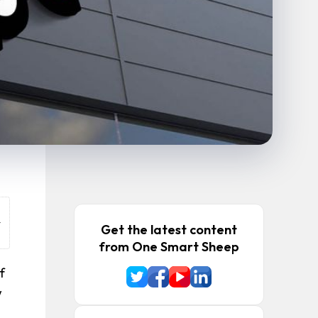
o
t
Get the latest content
.
from One Smart Sheep
f
w