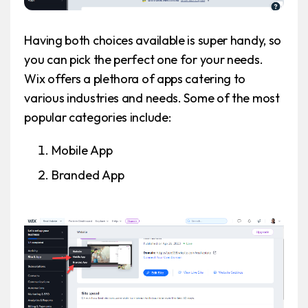
Having both choices available is super handy, so
you can pick the perfect one for your needs.
Wix offers a plethora of apps catering to
various industries and needs. Some of the most
popular categories include:
Mobile App
Branded App