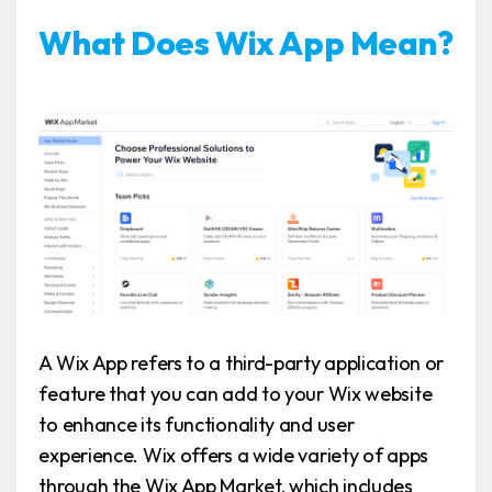
What Does Wix App Mean?
A Wix App refers to a third-party application or
feature that you can add to your Wix website
to enhance its functionality and user
experience. Wix offers a wide variety of apps
through the Wix App Market, which includes