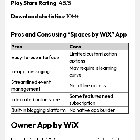
Play Store Rating
: 4.5/5
Download statistics
: 10M+
Pros and Cons using “Spaces by WiX” App
Pros
Cons
Limited customization
Easy-to-use interface
options
May require a learning
In-app messaging
curve
Streamlined event
No offline access
management
Some features need
Integrated online store
subscription
Built-in blogging platform
No native app builder
Owner App by WiX