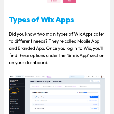
Types of Wix Apps
Did you know two main types of Wix Apps cater
to different needs? They're called Mobile App
and Branded App. Once you log in to Wix, you'll
find these options under the "Site & App" section
on your dashboard.