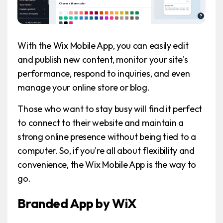
With the Wix Mobile App, you can easily edit
and publish new content, monitor your site's
performance, respond to inquiries, and even
manage your online store or blog.
Those who want to stay busy will find it perfect
to connect to their website and maintain a
strong online presence without being tied to a
computer. So, if you're all about flexibility and
convenience, the Wix Mobile App is the way to
go.
Branded App by WiX