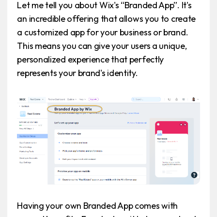
Let me tell you about Wix's “Branded App”. It's
an incredible offering that allows you to create
a customized app for your business or brand.
This means you can give your users a unique,
personalized experience that perfectly
represents your brand's identity.
Having your own Branded App comes with