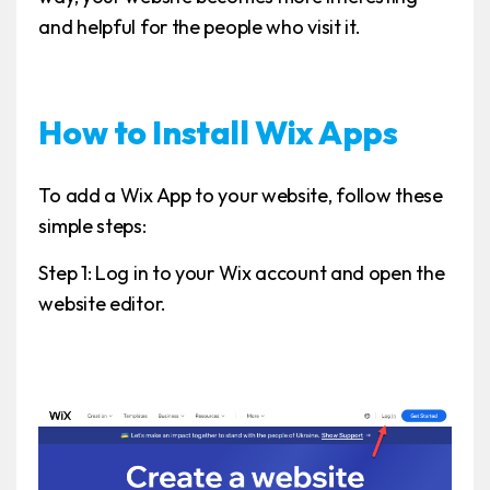
and helpful for the people who visit it.
How to Install Wix Apps
To add a Wix App to your website, follow these
simple steps:
Step 1: Log in to your Wix account and open the
website editor.