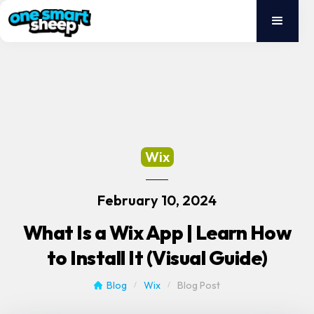
Wix
February 10, 2024
What Is a Wix App | Learn How
to Install It (Visual Guide)
Blog
Wix
Blog Post
/
/