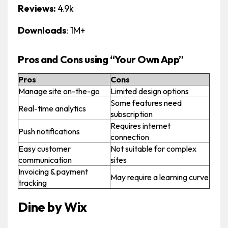
Reviews:
4.9k
Downloads
: 1M+
Pros and Cons using “Your Own App”
Pros
Cons
Manage site on-the-go
Limited design options
Some features need
Real-time analytics
subscription
Requires internet
Push notifications
connection
Easy customer
Not suitable for complex
communication
sites
Invoicing & payment
May require a learning curve
tracking
Dine by Wix