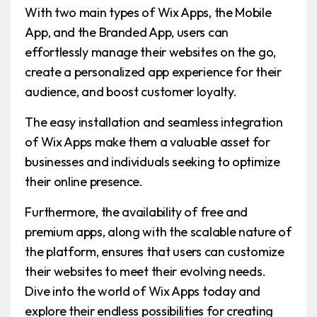
With two main types of Wix Apps, the Mobile
App, and the Branded App, users can
effortlessly manage their websites on the go,
create a personalized app experience for their
audience, and boost customer loyalty.
The easy installation and seamless integration
of Wix Apps make them a valuable asset for
businesses and individuals seeking to optimize
their online presence.
Furthermore, the availability of free and
premium apps, along with the scalable nature of
the platform, ensures that users can customize
their websites to meet their evolving needs.
Dive into the world of Wix Apps today and
explore their endless possibilities for creating