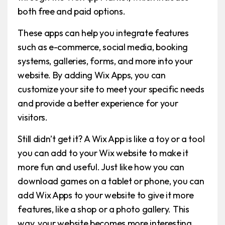
both free and paid options.
These apps can help you integrate features
such as e-commerce, social media, booking
systems, galleries, forms, and more into your
website. By adding Wix Apps, you can
customize your site to meet your specific needs
and provide a better experience for your
visitors.
Still didn’t get it? A Wix App is like a toy or a tool
you can add to your Wix website to make it
more fun and useful. Just like how you can
download games on a tablet or phone, you can
add Wix Apps to your website to give it more
features, like a shop or a photo gallery. This
way, your website becomes more interesting