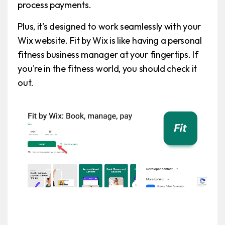
process payments.
Plus, it's designed to work seamlessly with your
Wix website. Fit by Wix is like having a personal
fitness business manager at your fingertips. If
you're in the fitness world, you should check it
out.