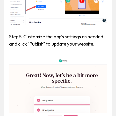
Step 5: Customize the app's settings as needed
and click "Publish" to update your website.