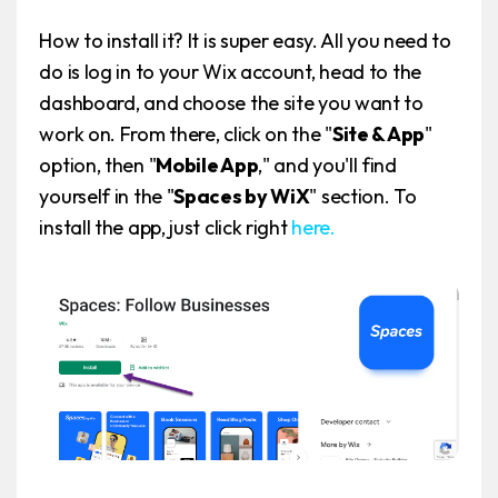
How to install it? It is super easy. All you need to
do is log in to your Wix account, head to the
dashboard, and choose the site you want to
work on. From there, click on the "
Site & App
"
option, then "
Mobile App
," and you'll find
yourself in the "
Spaces by WiX
" section. To
install the app, just click right
here.