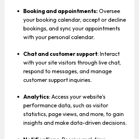
Booking and appointments:
Oversee
your booking calendar, accept or decline
bookings, and sync your appointments
with your personal calendar.
Chat and customer support
: Interact
with your site visitors through live chat,
respond to messages, and manage
customer support inquiries.
Analytics
: Access your website's
performance data, such as visitor
statistics, page views, and more, to gain
insights and make data-driven decisions.