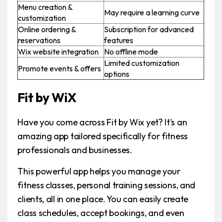
Menu creation &
May require a learning curve
customization
Online ordering &
Subscription for advanced
reservations
features
Wix website integration
No offline mode
Limited customization
Promote events & offers
options
Fit by WiX
Have you come across Fit by Wix yet? It's an
amazing app tailored specifically for fitness
professionals and businesses.
This powerful app helps you manage your
fitness classes, personal training sessions, and
clients, all in one place. You can easily create
class schedules, accept bookings, and even