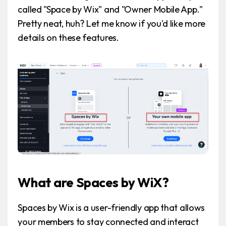
called "Space by Wix" and "Owner Mobile App."
Pretty neat, huh? Let me know if you'd like more
details on these features.
What are Spaces by WiX?
Spaces by Wix is a user-friendly app that allows
your members to stay connected and interact