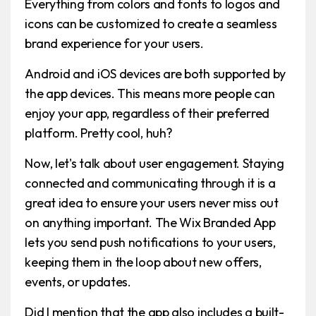
Everything from colors and fonts to logos and
icons can be customized to create a seamless
brand experience for your users.
Android and iOS devices are both supported by
the app devices. This means more people can
enjoy your app, regardless of their preferred
platform. Pretty cool, huh?
Now, let's talk about user engagement. Staying
connected and communicating through it is a
great idea to ensure your users never miss out
on anything important. The Wix Branded App
lets you send push notifications to your users,
keeping them in the loop about new offers,
events, or updates.
Did I mention that the app also includes a built-