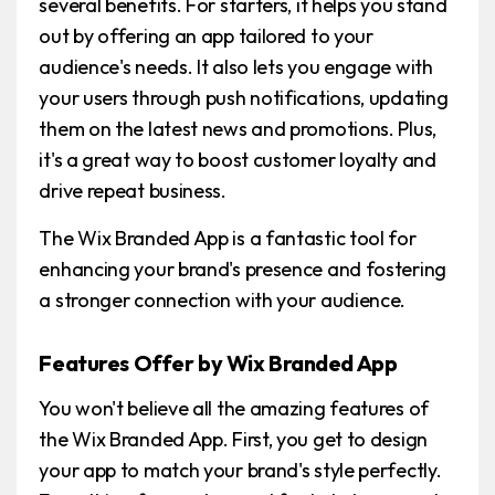
several benefits. For starters, it helps you stand
out by offering an app tailored to your
audience's needs. It also lets you engage with
your users through push notifications, updating
them on the latest news and promotions. Plus,
it's a great way to boost customer loyalty and
drive repeat business.
The Wix Branded App is a fantastic tool for
enhancing your brand's presence and fostering
a stronger connection with your audience.
Features Offer by Wix Branded App
You won't believe all the amazing features of
the Wix Branded App. First, you get to design
your app to match your brand's style perfectly.