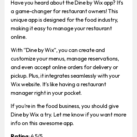
Have you heard about the Dine by Wix app? It's
a game-changer for restaurant owners! This
unique app is designed for the food industry,
making it easy to manage your restaurant
online.
With “Dine by Wix”, you can create and
customize your menus, manage reservations,
and even accept online orders for delivery or
pickup. Plus, it integrates seamlessly with your
Wix website. It's like having a restaurant
manager right in your pocket.
If you're in the food business, you should give
Dine by Wix a try. Let me know if you want more
info on this awesome app.
Rating
: 4.5/5