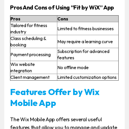
Pros And Cons of Using “Fit by WiX” App
Pros
Cons
Tailored for fitness
Limited to fitness businesses
industry
Class scheduling &
May require a learning curve
booking
Subscription for advanced
Payment processing
features
Wix website
No offline mode
integration
Client management
Limited customization options
Features Offer by Wix
Mobile App
The Wix Mobile App offers several useful
features that allow you to manage and update