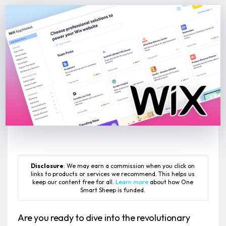
Disclosure
: We may earn a commission when you click on
links to products or services we recommend. This helps us
keep our content free for all.
Learn more
about how One
Smart Sheep is funded.
Are you ready to dive into the revolutionary