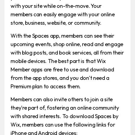
with your site while on-the-move. Your
members can easily engage with your online
store, business, website, or community.
With the Spaces app, members can see their
upcoming events, shop online, read and engage
with blog posts, and book services, all from their
mobile devices. The best part is that Wix
Member apps are free to use and download
from the app stores, and you don't need a
Premium plan to access them.
Members can also invite others to join a site
they're part of, fostering an online community
with shared interests. To download Spaces by
Wix, members can use the following links for
iPhone and Android devices: