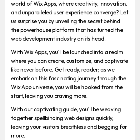
world of Wix Apps, where creativity, innovation,
and unparalleled user experience converge? Let
us surprise you by unveiling the secret behind
the powerhouse platform that has turned the
web development industry on its head.
With Wix Apps, you'll be launched into a realm
where you can create, customize, and captivate
like never before. Get ready, reader; as we
embark on this fascinating journey through the
Wix App universe, you will be hooked from the
start, leaving you craving more.
With our captivating guide, you'll be weaving
together spellbinding web designs quickly,
leaving your visitors breathless and begging for
more.