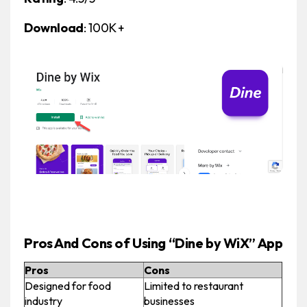
Download
: 100K +
Pros And Cons of Using “Dine by WiX” App
Pros
Cons
Designed for food
Limited to restaurant
industry
businesses