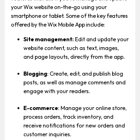
your Wix website on-the-go using your
smartphone or tablet. Some of the key features
offered by the Wix Mobile App include:
Site management:
Edit and update your
website content, such as text, images,
and page layouts, directly from the app.
Blogging
: Create, edit, and publish blog
posts, as well as manage comments and
engage with your readers.
E-commerce
: Manage your online store,
process orders, track inventory, and
receive notifications for new orders and
customer inquiries.