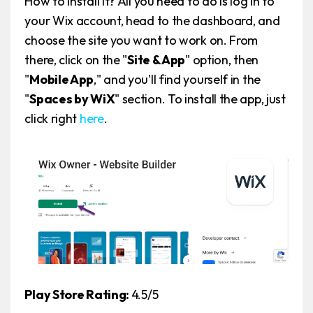
How to install it? All you need to do is log in to
your Wix account, head to the dashboard, and
choose the site you want to work on. From
there, click on the "
Site & App
" option, then
"
Mobile App
," and you'll find yourself in the
"
Spaces by WiX
" section. To install the app, just
click right
here
.
Play Store Rating:
4.5/5