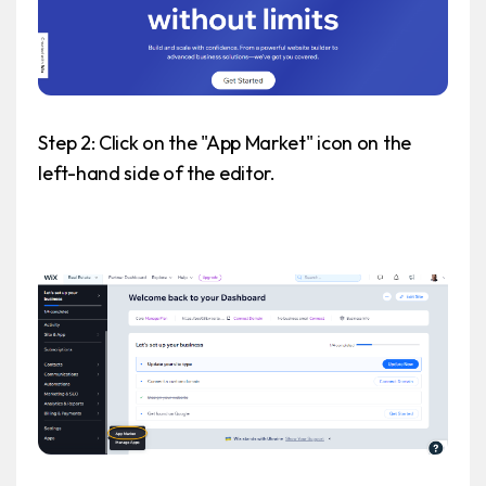
Step 2: Click on the "App Market" icon on the
left-hand side of the editor.