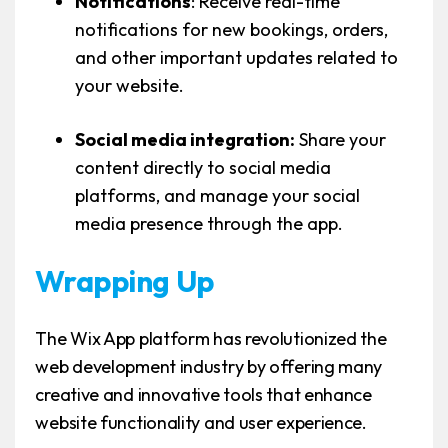
Notifications
: Receive real-time
notifications for new bookings, orders,
and other important updates related to
your website.
Social media integration:
Share your
content directly to social media
platforms, and manage your social
media presence through the app.
Wrapping Up
The Wix App platform has revolutionized the
web development industry by offering many
creative and innovative tools that enhance
website functionality and user experience.