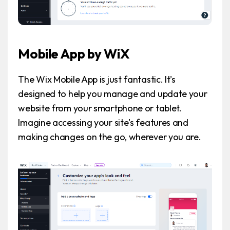
Mobile App by WiX
The Wix Mobile App is just fantastic. It's
designed to help you manage and update your
website from your smartphone or tablet.
Imagine accessing your site's features and
making changes on the go, wherever you are.