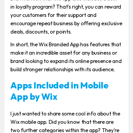
in loyalty program? That's right, you can reward
your customers for their support and
encourage repeat business by offering exclusive
deals, discounts, or points.
In short, the Wix Branded App has features that
make it an incredible asset for any business or
brand looking to expand its online presence and
build stronger relationships with its audience.
Apps Included in Mobile
App by Wix
I just wanted to share some cool info about the
Wix mobile app. Did you know that there are
two further categories within the app? They're