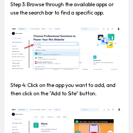
Step 3: Browse through the available apps or
use the search bar to find a specific app.
Step 4: Click on the app you want to add, and
then click on the "Add to Site" button.