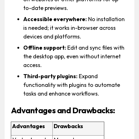
to-date previews.
Accessible everywhere:
No installation
is needed; it works in-browser across
devices and platforms.
Offline support:
Edit and sync files with
the desktop app, even without internet
access.
Third-party plugins:
Expand
functionality with plugins to automate
tasks and enhance workflows.
Advantages and Drawbacks:
Advantages
Drawbacks