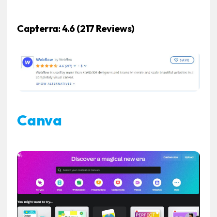
Capterra: 4.6 (217 Reviews)
Canva