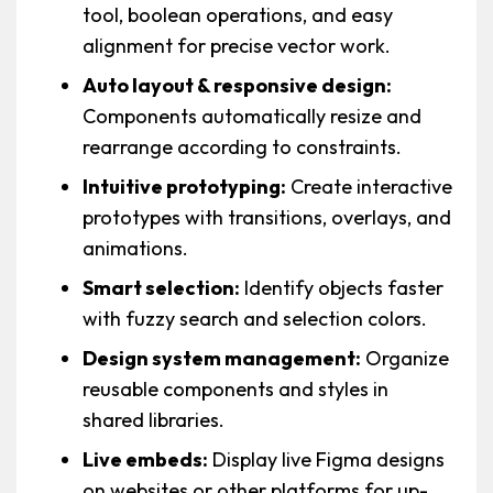
tool, boolean operations, and easy
alignment for precise vector work.
Auto layout & responsive design:
Components automatically resize and
rearrange according to constraints.
Intuitive prototyping:
Create interactive
prototypes with transitions, overlays, and
animations.
Smart selection:
Identify objects faster
with fuzzy search and selection colors.
Design system management:
Organize
reusable components and styles in
shared libraries.
Live embeds:
Display live Figma designs
on websites or other platforms for up-