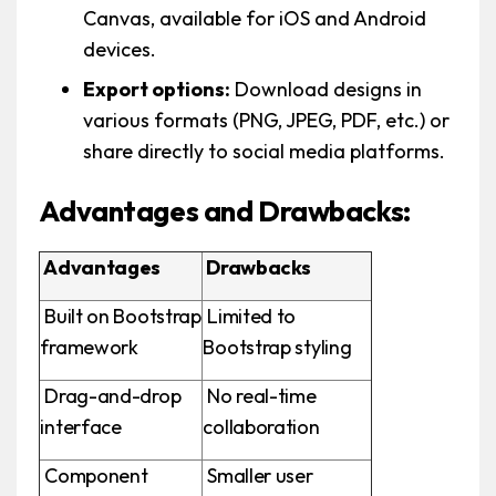
Canvas, available for iOS and Android
devices.
Export options:
Download designs in
various formats (PNG, JPEG, PDF, etc.) or
share directly to social media platforms.
Advantages and Drawbacks:
Advantages
Drawbacks
Built on Bootstrap
Limited to
framework
Bootstrap styling
Drag-and-drop
No real-time
interface
collaboration
Component
Smaller user