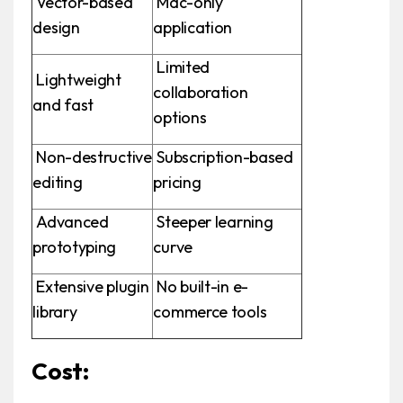
Vector-based
Mac-only
design
application
Limited
Lightweight
collaboration
and fast
options
Non-destructive
Subscription-based
editing
pricing
Advanced
Steeper learning
prototyping
curve
Extensive plugin
No built-in e-
library
commerce tools
Cost: