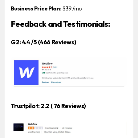
Business Price Plan:
$39 /mo
Feedback and Testimonials:
G2: 4.4 /5
(466 Reviews)
Trustpilot: 2.2 ( 76 Reviews)