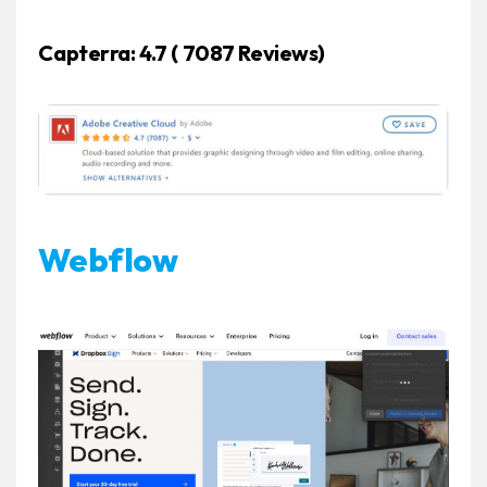
Capterra:
4.7 ( 7087 Reviews)
Webflow