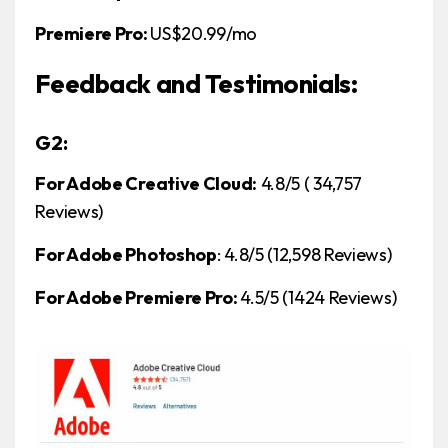
Premiere Pro:
US$20.99/mo
Feedback and Testimonials:
G2:
For Adobe Creative Cloud:
4.8/5 ( 34,757
Reviews)
For Adobe Photoshop
: 4.8/5 (12,598 Reviews)
For Adobe Premiere Pro:
4.5/5 (1424 Reviews)