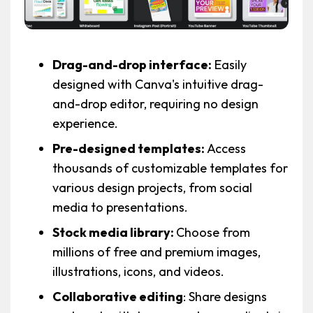
Drag-and-drop interface:
Easily
designed with Canva's intuitive drag-
and-drop editor, requiring no design
experience.
Pre-designed templates:
Access
thousands of customizable templates for
various design projects, from social
media to presentations.
Stock media library:
Choose from
millions of free and premium images,
illustrations, icons, and videos.
Collaborative editing
: Share designs