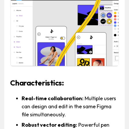
Characteristics:
Real-time collaboration:
Multiple users
can design and edit in the same Figma
file simultaneously.
Robust vector editing:
Powerful pen