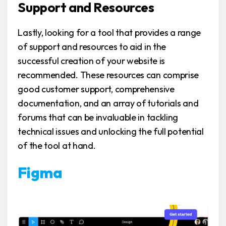
Support and Resources
Lastly, looking for a tool that provides a range
of support and resources to aid in the
successful creation of your website is
recommended. These resources can comprise
good customer support, comprehensive
documentation, and an array of tutorials and
forums that can be invaluable in tackling
technical issues and unlocking the full potential
of the tool at hand.
Figma