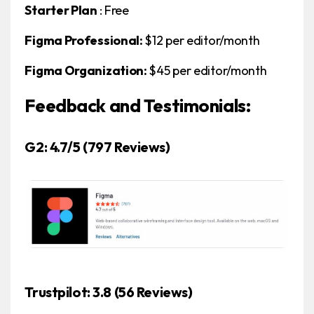
Starter Plan
: Free
Figma Professional:
$12 per editor/month
Figma Organization:
$45 per editor/month
Feedback and Testimonials:
G2: 4.7/5
(797 Reviews)
Trustpilot: 3.8
(56 Reviews)