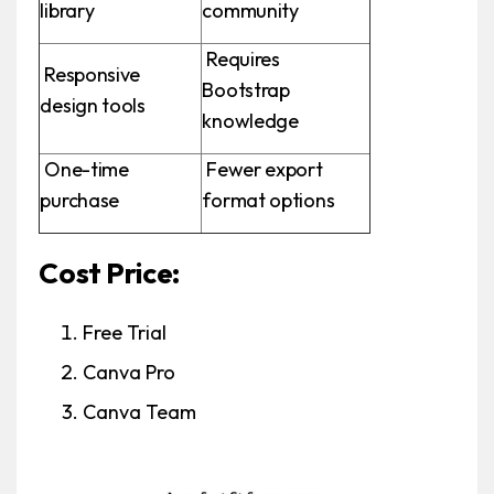
library
community
Requires
Responsive
Bootstrap
design tools
knowledge
One-time
Fewer export
purchase
format options
Cost Price:
Free Trial
Canva Pro
Canva Team