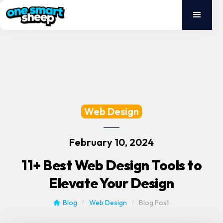
Web Design
February 10, 2024
11+ Best Web Design Tools to
Elevate Your Design
Blog
Web Design
Blog Post
/
/