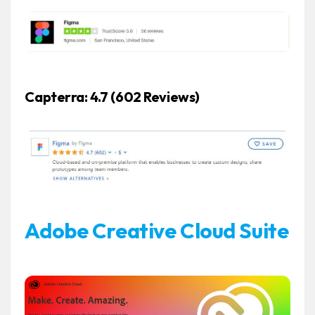
Capterra: 4.7
(602 Reviews)
Adobe Creative Cloud Suite