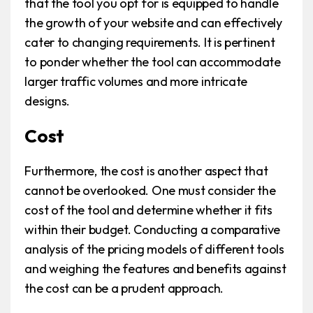
that the tool you opt for is equipped to handle
the growth of your website and can effectively
cater to changing requirements. It is pertinent
to ponder whether the tool can accommodate
larger traffic volumes and more intricate
designs.
Cost
Furthermore, the cost is another aspect that
cannot be overlooked. One must consider the
cost of the tool and determine whether it fits
within their budget. Conducting a comparative
analysis of the pricing models of different tools
and weighing the features and benefits against
the cost can be a prudent approach.