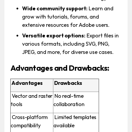
Wide community support:
Learn and
grow with tutorials, forums, and
extensive resources for Adobe users.
Versatile export options:
Export files in
various formats, including SVG, PNG,
JPEG, and more, for diverse use cases.
Advantages and Drawbacks:
Advantages
Drawbacks
Vector and raster
No real-time
tools
collaboration
Cross-platform
Limited templates
compatibility
available