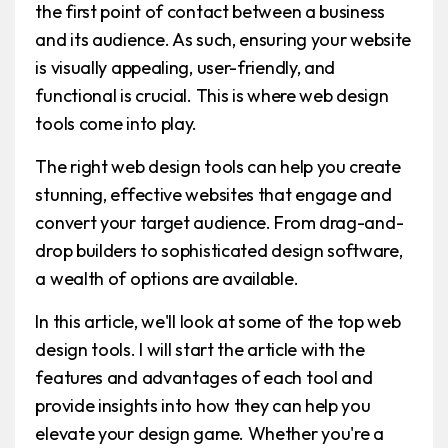
the first point of contact between a business
and its audience. As such, ensuring your website
is visually appealing, user-friendly, and
functional is crucial. This is where web design
tools come into play.
The right web design tools can help you create
stunning, effective websites that engage and
convert your target audience. From drag-and-
drop builders to sophisticated design software,
a wealth of options are available.
In this article, we'll look at some of the top web
design tools. I will start the article with the
features and advantages of each tool and
provide insights into how they can help you
elevate your design game. Whether you're a