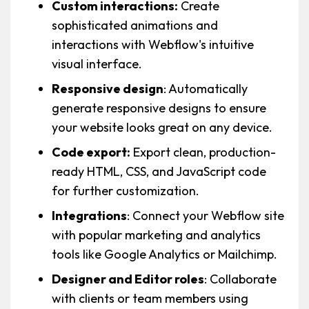
Custom interactions:
Create
sophisticated animations and
interactions with Webflow's intuitive
visual interface.
Responsive design
: Automatically
generate responsive designs to ensure
your website looks great on any device.
Code export:
Export clean, production-
ready HTML, CSS, and JavaScript code
for further customization.
Integrations
: Connect your Webflow site
with popular marketing and analytics
tools like Google Analytics or Mailchimp.
Designer and Editor roles
: Collaborate
with clients or team members using