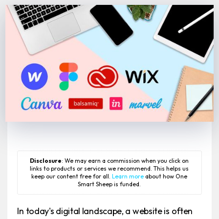
Disclosure
: We may earn a commission when you click on
links to products or services we recommend. This helps us
keep our content free for all.
Learn more
about how One
Smart Sheep is funded.
In today's digital landscape, a website is often