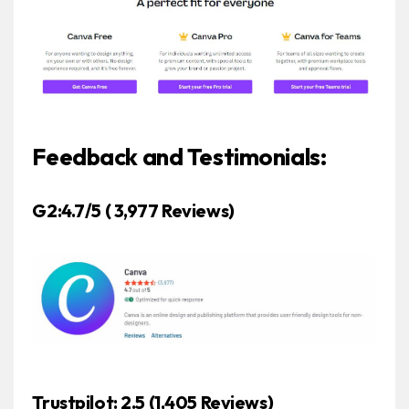
Feedback and Testimonials:
G2:4.7/5 ( 3,977 Reviews)
Trustpilot: 2.5 (1,405 Reviews)