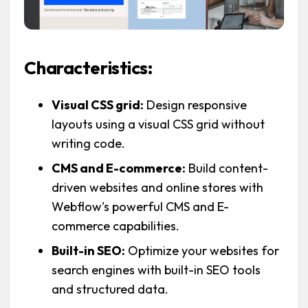
Characteristics:
Visual CSS grid:
Design responsive
layouts using a visual CSS grid without
writing code.
CMS and E-commerce:
Build content-
driven websites and online stores with
Webflow's powerful CMS and E-
commerce capabilities.
Built-in SEO:
Optimize your websites for
search engines with built-in SEO tools
and structured data.