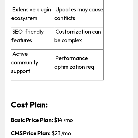
Extensive plugin
Updates may cause
ecosystem
conflicts
SEO-friendly
Customization can
features
be complex
Active
Performance
community
optimization req
support
Cost Plan:
Basic Price Plan:
$14 /mo
CMS Price Plan:
$23 /mo