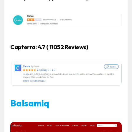
Capterra: 4.7 ( 11052 Reviews)
Balsamiq