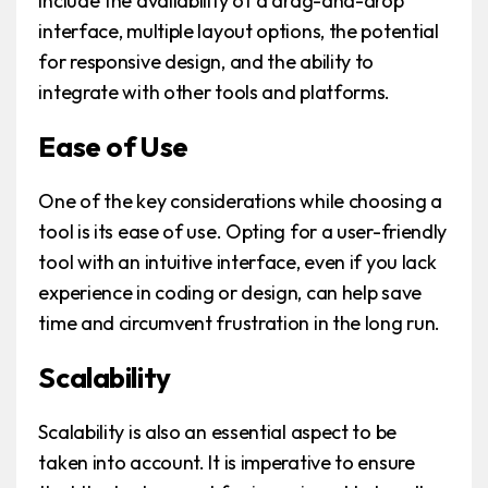
include the availability of a drag-and-drop
interface, multiple layout options, the potential
for responsive design, and the ability to
integrate with other tools and platforms.
Ease of Use
One of the key considerations while choosing a
tool is its ease of use. Opting for a user-friendly
tool with an intuitive interface, even if you lack
experience in coding or design, can help save
time and circumvent frustration in the long run.
Scalability
Scalability is also an essential aspect to be
taken into account. It is imperative to ensure