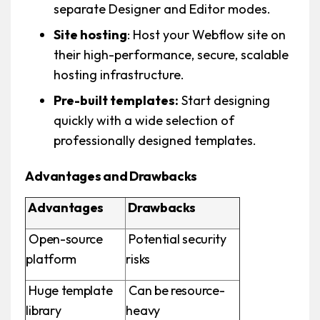
separate Designer and Editor modes.
Site hosting
: Host your Webflow site on
their high-performance, secure, scalable
hosting infrastructure.
Pre-built templates:
Start designing
quickly with a wide selection of
professionally designed templates.
Advantages and Drawbacks
Advantages
Drawbacks
Open-source
Potential security
platform
risks
Huge template
Can be resource-
library
heavy