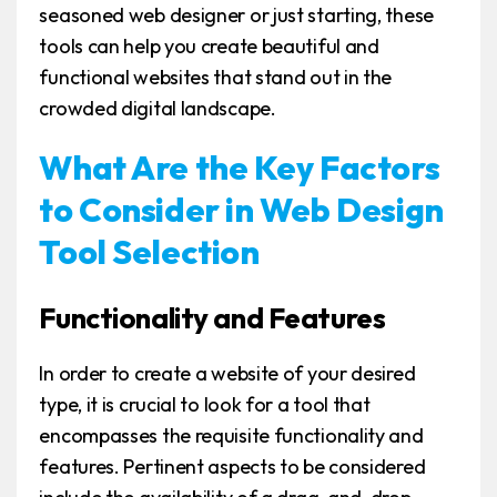
seasoned web designer or just starting, these
tools can help you create beautiful and
functional websites that stand out in the
crowded digital landscape.
What Are the Key Factors
to Consider in Web Design
Tool Selection
Functionality and Features
In order to create a website of your desired
type, it is crucial to look for a tool that
encompasses the requisite functionality and
features. Pertinent aspects to be considered