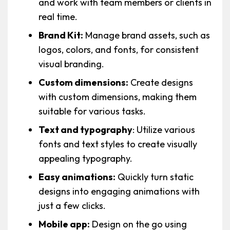
and work with team members or clients in
real time.
Brand Kit:
Manage brand assets, such as
logos, colors, and fonts, for consistent
visual branding.
Custom dimensions:
Create designs
with custom dimensions, making them
suitable for various tasks.
Text and typography
: Utilize various
fonts and text styles to create visually
appealing typography.
Easy animations:
Quickly turn static
designs into engaging animations with
just a few clicks.
Mobile app:
Design on the go using