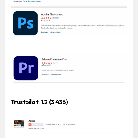
Trustpilot: 1.2 (3,436)