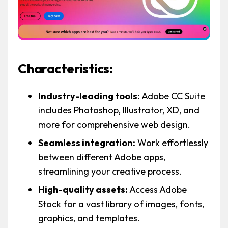
Characteristics:
Industry-leading tools:
Adobe CC Suite
includes Photoshop, Illustrator, XD, and
more for comprehensive web design.
Seamless integration:
Work effortlessly
between different Adobe apps,
streamlining your creative process.
High-quality assets:
Access Adobe
Stock for a vast library of images, fonts,
graphics, and templates.