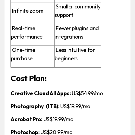
Smaller community
Infinite zoom
support
Real-time
Fewer plugins and
performance
integrations
One-time
Less intuitive for
purchase
beginners
Cost Plan:
Creative Cloud All Apps:
US$54.99/mo
Photography (1TB):
US$19.99/mo
Acrobat Pro:
US$19.99/mo
Photoshop:
US$20.99/mo