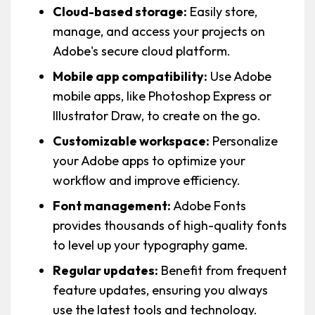
Cloud-based storage:
Easily store,
manage, and access your projects on
Adobe's secure cloud platform.
Mobile app compatibility:
Use Adobe
mobile apps, like Photoshop Express or
Illustrator Draw, to create on the go.
Customizable workspace:
Personalize
your Adobe apps to optimize your
workflow and improve efficiency.
Font management:
Adobe Fonts
provides thousands of high-quality fonts
to level up your typography game.
Regular updates:
Benefit from frequent
feature updates, ensuring you always
use the latest tools and technology.