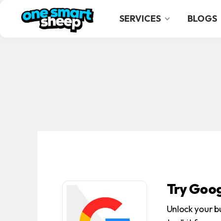
SERVICES
BLOGS
Try Goog
Unlock your b