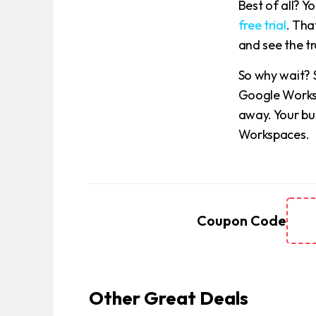
Best of all? 
free trial
. Tha
and see the t
So why wait? 
Google Worksp
away. Your bu
Workspaces.
Coupon Code
Other Great Deals