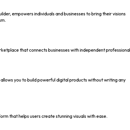
ilder, empowers individuals and businesses to bring their visions
sm.
rketplace that connects businesses with independent professional
allows you to build powerful digital products without writing any
form that helps users create stunning visuals with ease.