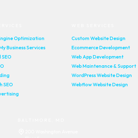
ERVICES
WEB SERVICES
Engine Optimization
Custom Website Design
y Business Services
Ecommerce Development
l SEO
Web App Development
EO
Web Maintenance & Support
lding
WordPress Website Design
ch SEO
Webflow Website Design
ertising
BALTIMORE, MD
200 Washington Avenue