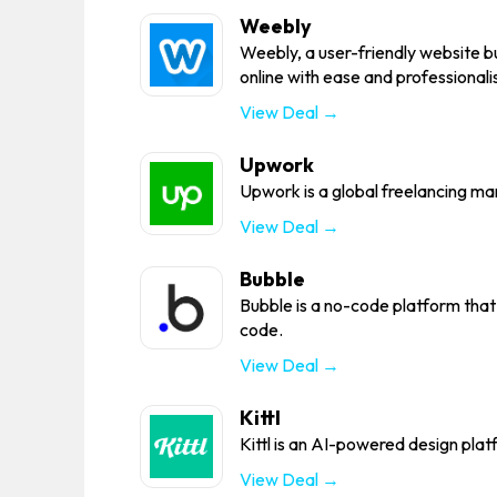
Weebly
Weebly, a user-friendly website bu
online with ease and professionali
View Deal →
Upwork
Upwork is a global freelancing ma
View Deal →
Bubble
Bubble is a no-code platform that 
code.
View Deal →
Kittl
Kittl is an AI-powered design plat
View Deal →