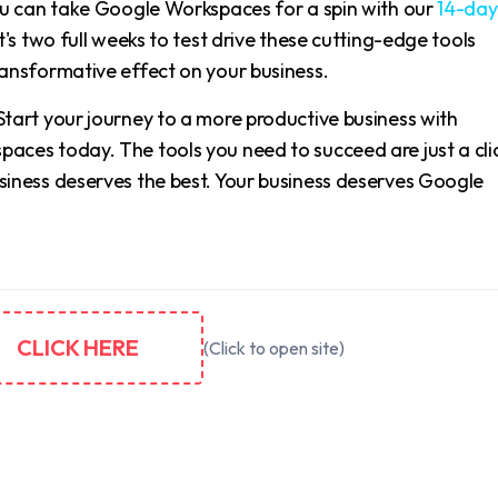
You can take Google Workspaces for a spin with our
14-day
t's two full weeks to test drive these cutting-edge tools
ransformative effect on your business.
Start your journey to a more productive business with
aces today. The tools you need to succeed are just a cli
siness deserves the best. Your business deserves Google
CLICK HERE
(Click to open site)