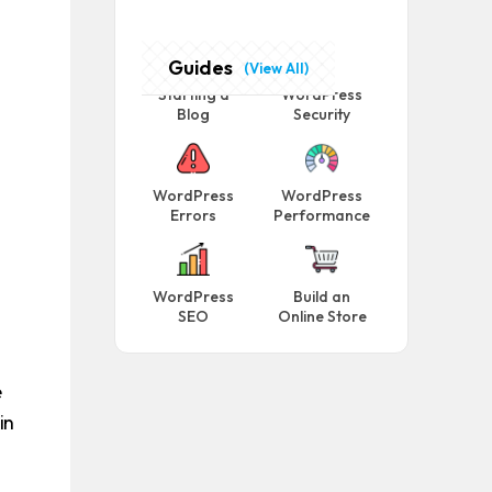
Guides
(View All)
Starting a
WordPress
Blog
Security
WordPress
WordPress
Errors
Performance
WordPress
Build an
SEO
Online Store
e
in