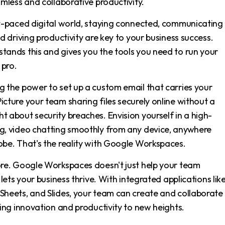
amless and collaborative productivity.
st-paced digital world, staying connected, communicating
nd driving productivity are key to your business success.
tands this and gives you the tools you need to run your
 pro.
g the power to set up a custom email that carries your
cture your team sharing files securely online without a
 about security breaches. Envision yourself in a high-
g, video chatting smoothly from any device, anywhere
obe. That's the reality with Google Workspaces.
ore. Google Workspaces doesn't just help your team
t lets your business thrive. With integrated applications lik
Sheets, and Slides, your team can create and collaborate 
ving innovation and productivity to new heights.