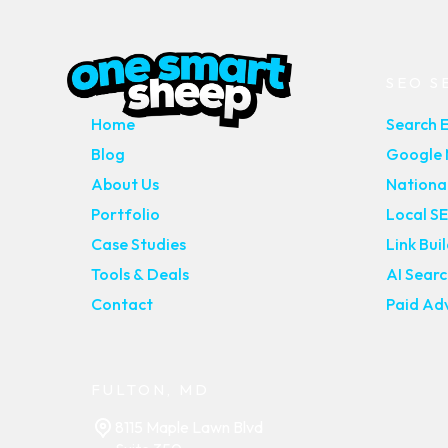
MAIN PAGES
SEO S
Home
Search 
Blog
Google M
About Us
Nationa
Portfolio
Local S
Case Studies
Link Bui
Tools & Deals
AI Sear
Contact
Paid Adv
FULTON, MD
8115 Maple Lawn Blvd