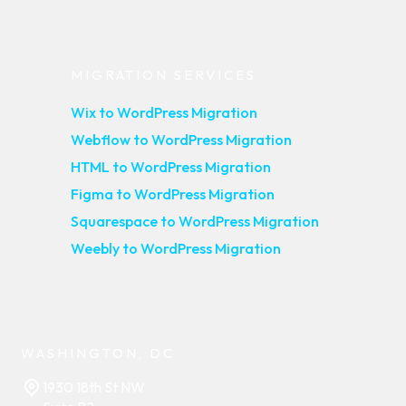
MIGRATION SERVICES
Wix to WordPress Migration
Webflow to WordPress Migration
HTML to WordPress Migration
Figma to WordPress Migration
Squarespace to WordPress Migration
Weebly to WordPress Migration
WASHINGTON, DC
1930 18th St NW