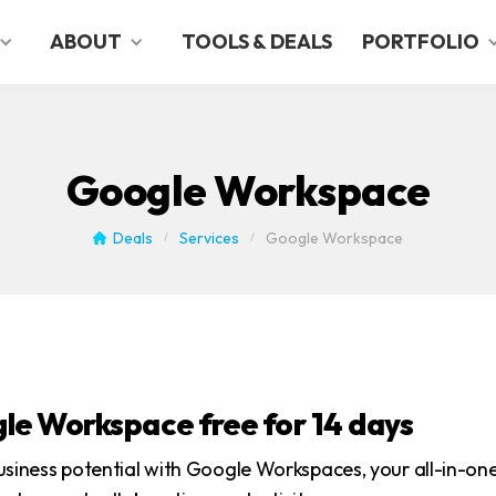
ABOUT
TOOLS & DEALS
PORTFOLIO
Google Workspace
Deals
Services
Google Workspace
/
/
le Workspace free for 14 days
usiness potential with Google Workspaces, your all-in-on