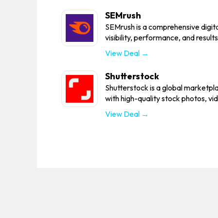
SEMrush
SEMrush is a comprehensive digita
visibility, performance, and results
View Deal →
Shutterstock
Shutterstock is a global marketpl
with high-quality stock photos, vid
View Deal →