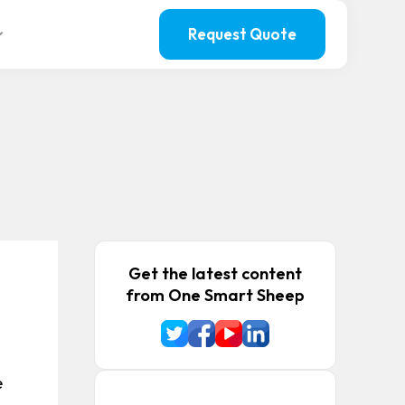
Request Quote
Get the latest content
from One Smart Sheep
e