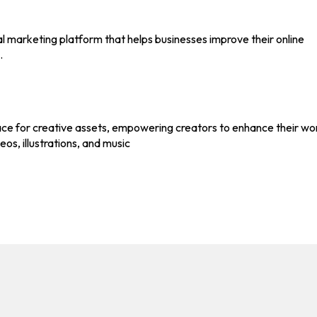
l marketing platform that helps businesses improve their online
.
ace for creative assets, empowering creators to enhance their wo
eos, illustrations, and music