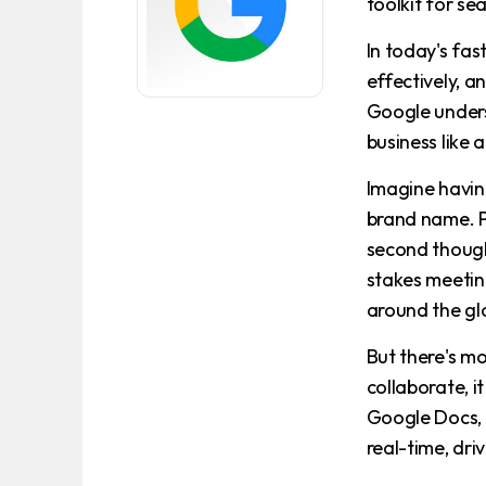
toolkit for se
In today's fa
effectively, a
Google unders
business like a
Imagine havin
brand name. Pi
second thought
stakes meetin
around the gl
But there's m
collaborate, i
Google Docs, 
real-time, dri