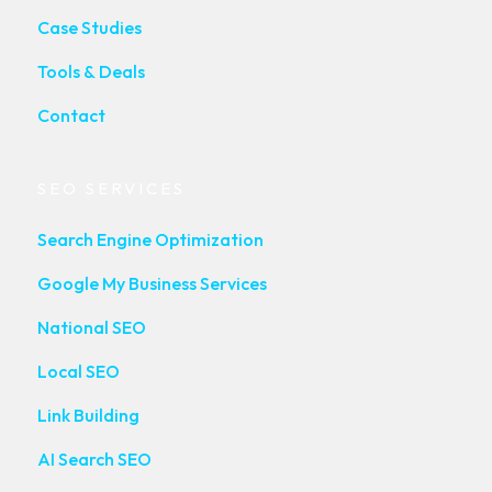
Case Studies
Tools & Deals
Contact
SEO SERVICES
Search Engine Optimization
Google My Business Services
National SEO
Local SEO
Link Building
AI Search SEO