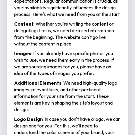
expectations. Regular communication is crucial, as
your availability significantly influences the design
process. Here's what we need from you at the start:
Content
: Whether you're writing the content or
delegating it to us, we need detailed information
from the beginning. The website can't go live
without the content in place.
Images
: If you already have specific photos you
wish to use, we need them early in the process. If
we are sourcing images for you, please have an
idea of the types of images you prefer.
Additional Elements
: We need high-quality logo
images, relevant links, and other pertinent
information for your site from the start. These
elements are key in shaping the site's layout and
design.
Logo Design
: In case you don't have a logo, we can
design one for you. For this, we'll need to
understand the color scheme of your brand, your