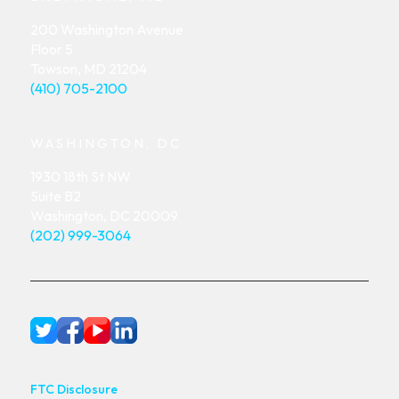
200 Washington Avenue
Floor 5
Towson, MD 21204
(410) 705-2100
WASHINGTON, DC
1930 18th St NW
Suite B2
Washington, DC 20009
(202) 999-3064
FTC Disclosure