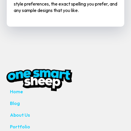
style preferences, the exact spelling you prefer, and
any sample designs that you like.
MAIN PAGES
Home
Blog
About Us
Portfolio