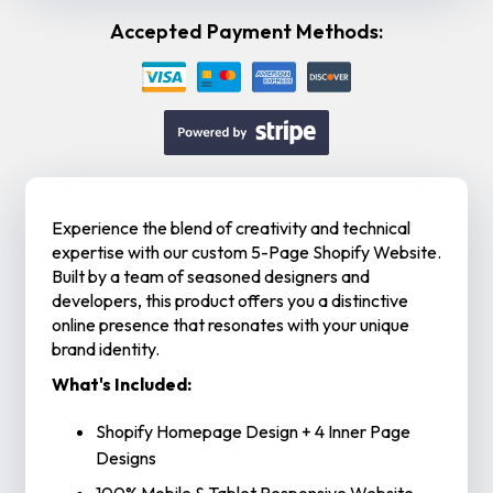
Accepted Payment Methods:
Experience the blend of creativity and technical
expertise with our custom 5-Page Shopify Website.
Built by a team of seasoned designers and
developers, this product offers you a distinctive
online presence that resonates with your unique
brand identity.
What's Included:
Shopify Homepage Design + 4 Inner Page
Designs