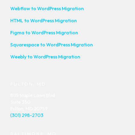
Webflow to WordPress Migration
HTML to WordPress Migration
Figma to WordPress Migration
Squarespace to WordPress Migration
Weebly to WordPress Migration
FULTON, MD
8115 Maple Lawn Blvd
Suite 350
Fulton, MD 20759
(301) 298-2703
BALTIMORE, MD