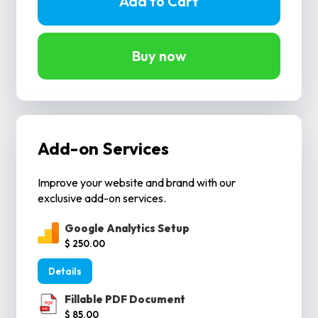
Buy now
Add-on Services
Improve your website and brand with our
exclusive add-on services.
Google Analytics Setup
$ 250.00
Details
Fillable PDF Document
$ 85.00