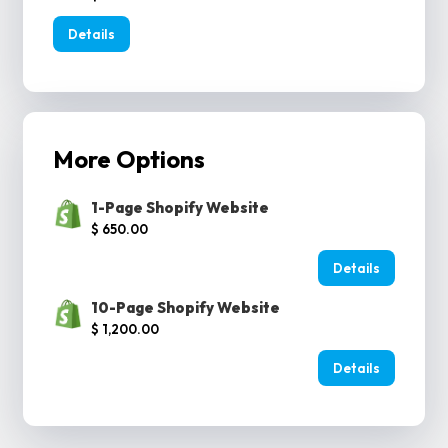
Details
More Options
1-Page Shopify Website
$ 650.00
Details
10-Page Shopify Website
$ 1,200.00
Details