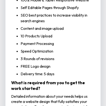
100% Mobile & Tablet Responsive Website
Self Editable Pages through Shopify
SEO best practices to increase visibility in
search engines
Content and image upload
10 Products Upload
Payment Processing
Speed Optimization
3 Rounds of revisions
FREE Logo design
Delivery time: 5 days
What is required from you to get the
work started?
Detailed information about your needs helps us
create a website design that fully satisfies your