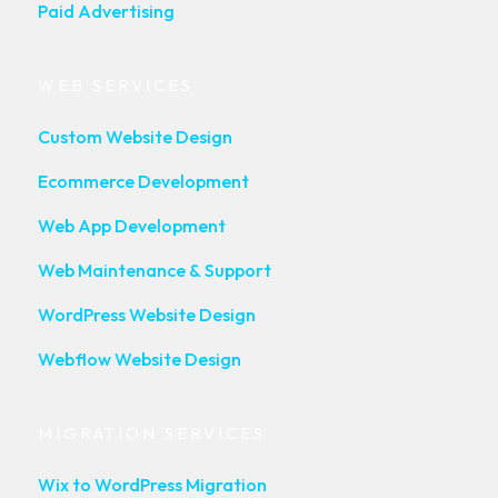
Paid Advertising
WEB SERVICES
Custom Website Design
Ecommerce Development
Web App Development
Web Maintenance & Support
WordPress Website Design
Webflow Website Design
MIGRATION SERVICES
Wix to WordPress Migration