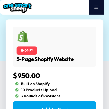
SHOPIFY
5-Page Shopify Website
$ 950.00
Built on Shopify
10 Products Upload
3 Rounds of Revisions